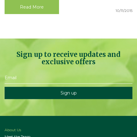
Read More
10/11/2015
Sign up to receive updates and
exclusive offers
About Us
Meet the Team