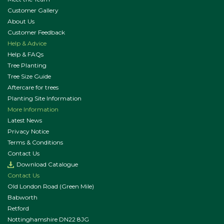
Customer Gallery
About Us
Customer Feedback
Help & Advice
Help & FAQs
Tree Planting
Tree Size Guide
Aftercare for trees
Planting Site Information
More Information
Latest News
Privacy Notice
Terms & Conditions
Contact Us
Download Catalogue
Contact Us
Old London Road (Green Mile)
Babworth
Retford
Nottinghamshire DN22 8JG