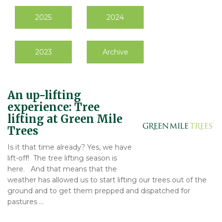
2025
2024
2023
Archive
An up-lifting
experience: Tree
lifting at Green Mile
Trees
Is it that time already? Yes, we have
lift-off! The tree lifting season is
here. And that means that the
weather has allowed us to start lifting our trees out of the
ground and to get them prepped and dispatched for
pastures …