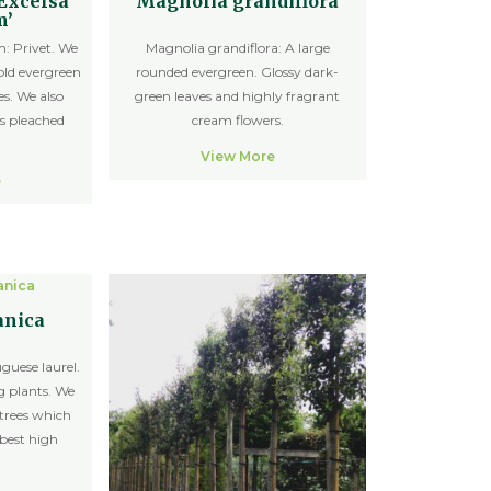
‘Excelsa
Magnolia grandiflora
m’
: Privet. We
Magnolia grandiflora: A large
old evergreen
rounded evergreen. Glossy dark-
es. We also
green leaves and highly fragrant
s pleached
cream flowers.
View More
e
anica
guese laurel.
g plants. We
trees which
 best high