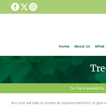
Home
About Us
What 
Tre
To check availability,
Any tree will help to screen an eyesore behind it, or give a