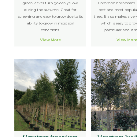
green leaves turn golden yellow
Common hornbeam. O
during the autumn. Great for
best and most popula
screening and easy to grow due to its
trees. It also makes a v
ability to grow in most soil
which is easy to gro
conditions.
particular about so
View More
View Mor