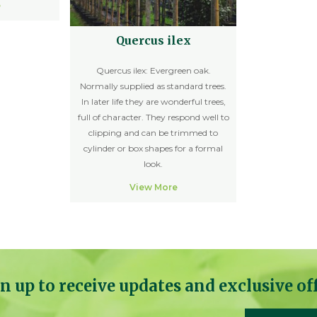
e
Quercus ilex
Quercus ilex: Evergreen oak.
Normally supplied as standard trees.
In later life they are wonderful trees,
full of character. They respond well to
clipping and can be trimmed to
cylinder or box shapes for a formal
look.
View More
n up to receive updates and exclusive of