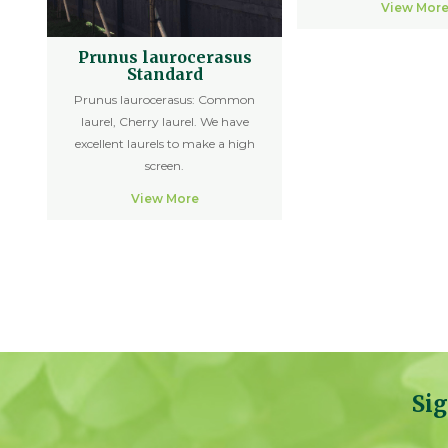
View Mor
Prunus laurocerasus
Standard
Prunus laurocerasus: Common
laurel, Cherry laurel. We have
excellent laurels to make a high
screen.
View More
Sig