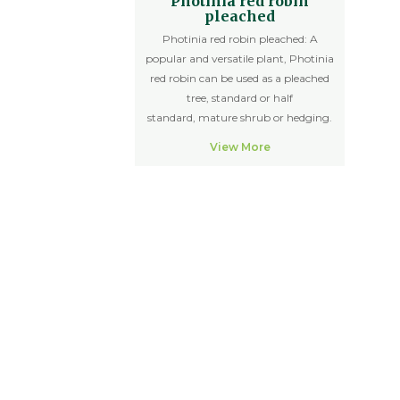
Photinia red robin
pleached
Photinia red robin pleached: A
popular and versatile plant, Photinia
red robin can be used as a pleached
tree, standard or half
standard, mature shrub or hedging.
View More