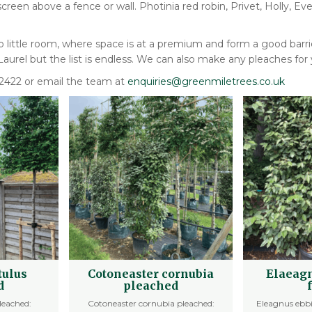
 screen above a fence or wall. Photinia red robin, Privet, Holly,
up little room, where space is at a premium and form a good bar
urel but the list is endless. We can also make any pleaches for 
702422 or email the team at
enquiries@greenmiletrees.co.uk
tulus
Cotoneaster cornubia
Elaeagn
d
pleached
leached:
Cotoneaster cornubia pleached:
Eleagnus ebbi