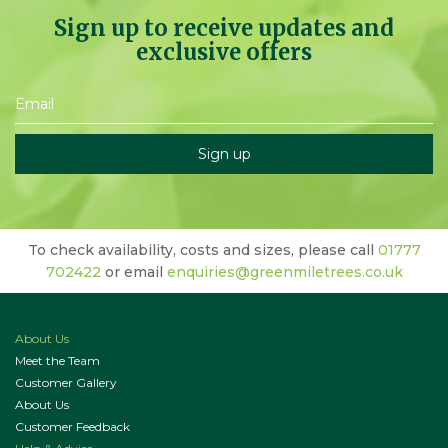
Sign up to receive updates and
exclusive offers
To check availability, costs and sizes, please call
01777
702422
or email
enquiries@greenmiletrees.co.uk
About Us
Meet the Team
Customer Gallery
About Us
Customer Feedback