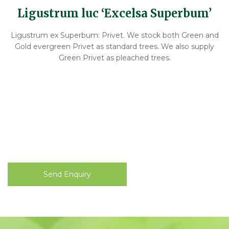
Ligustrum luc ‘Excelsa Superbum’
Ligustrum ex Superbum: Privet. We stock both Green and
Gold evergreen Privet as standard trees. We also supply
Green Privet as pleached trees.
Send Enquiry