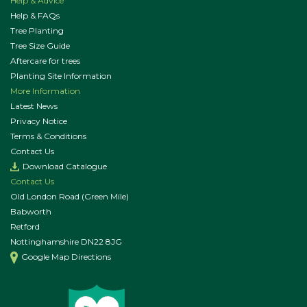
Help & Advice
Help & FAQs
Tree Planting
Tree Size Guide
Aftercare for trees
Planting Site Information
More Information
Latest News
Privacy Notice
Terms & Conditions
Contact Us
Download Catalogue
Contact Us
Old London Road (Green Mile)
Babworth
Retford
Nottinghamshire DN22 8JG
Google Map Directions