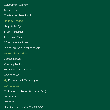
Customer Gallery
About Us
Customer Feedback
Help & Advice
Help & FAQs
Tree Planting
Tree Size Guide
Aftercare for trees
Planting Site Information
More Information
Latest News
Privacy Notice
Terms & Conditions
Contact Us
Download Catalogue
Contact Us
Old London Road (Green Mile)
Babworth
Retford
Nottinghamshire DN22 8JG