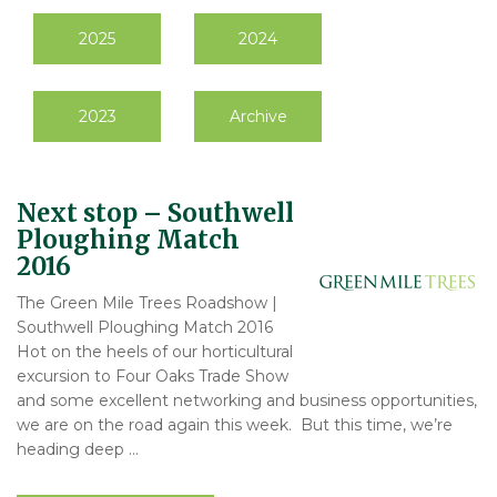
2025
2024
2023
Archive
Next stop – Southwell
Ploughing Match
2016
The Green Mile Trees Roadshow |
Southwell Ploughing Match 2016
Hot on the heels of our horticultural
excursion to Four Oaks Trade Show
and some excellent networking and business opportunities,
we are on the road again this week. But this time, we’re
heading deep …