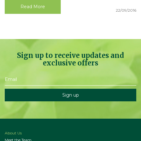
Read More
22/09/2016
Sign up to receive updates and
exclusive offers
About Us
Meet the Team