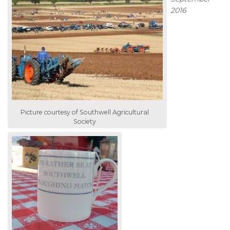
2016
Picture courtesy of Southwell Agricultural
Society