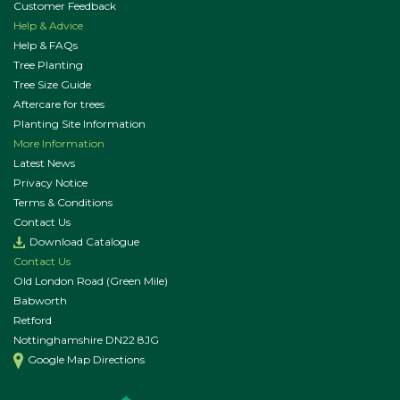
Customer Feedback
Help & Advice
Help & FAQs
Tree Planting
Tree Size Guide
Aftercare for trees
Planting Site Information
More Information
Latest News
Privacy Notice
Terms & Conditions
Contact Us
Download Catalogue
Contact Us
Old London Road (Green Mile)
Babworth
Retford
Nottinghamshire DN22 8JG
Google Map Directions