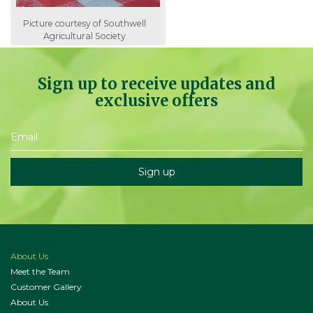
Picture courtesy of Southwell
Agricultural Society
Sign up to receive updates and
exclusive offers
About Us
Meet the Team
Customer Gallery
About Us