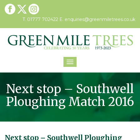
T. 01777 702422
E.
enquiries@greenmiletrees.co.uk
Toggle
navigation
Next stop – Southwell
Ploughing Match 2016
Next stop – Southwell Ploughing