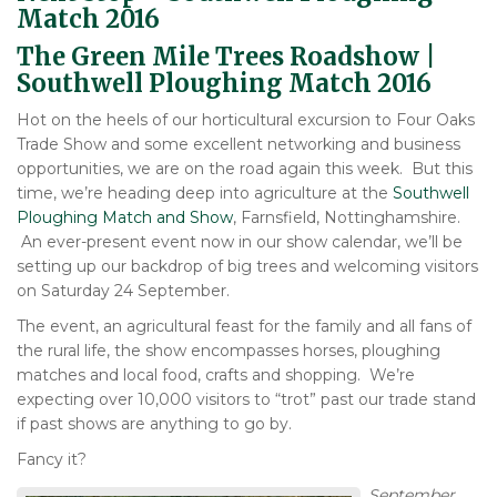
Match 2016
The Green Mile Trees Roadshow |
Southwell Ploughing Match 2016
Hot on the heels of our horticultural excursion to Four Oaks
Trade Show and some excellent networking and business
opportunities, we are on the road again this week. But this
time, we’re heading deep into agriculture at the
Southwell
Ploughing Match and Show
, Farnsfield, Nottinghamshire.
An ever-present event now in our show calendar, we’ll be
setting up our backdrop of big trees and welcoming visitors
on Saturday 24 September.
The event, an agricultural feast for the family and all fans of
the rural life, the show encompasses horses, ploughing
matches and local food, crafts and shopping. We’re
expecting over 10,000 visitors to “trot” past our trade stand
if past shows are anything to go by.
Fancy it?
September