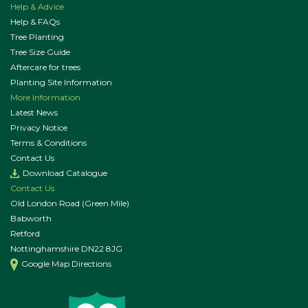
Help & Advice
Help & FAQs
Tree Planting
Tree Size Guide
Aftercare for trees
Planting Site Information
More Information
Latest News
Privacy Notice
Terms & Conditions
Contact Us
Download Catalogue
Contact Us
Old London Road (Green Mile)
Babworth
Retford
Nottinghamshire DN22 8JG
Google Map Directions