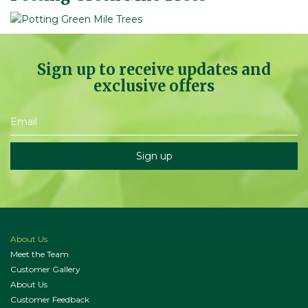
Sign up to receive updates and
exclusive offers
About Us
Meet the Team
Customer Gallery
About Us
Customer Feedback