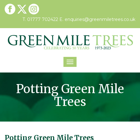
T. 01777 702422
E.
enquiries@greenmiletrees.co.uk
Toggle
navigation
Potting Green Mile
Trees
Potting Green Mile Trees