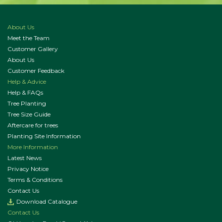
About Us
Meet the Team
Customer Gallery
About Us
Customer Feedback
Help & Advice
Help & FAQs
Tree Planting
Tree Size Guide
Aftercare for trees
Planting Site Information
More Information
Latest News
Privacy Notice
Terms & Conditions
Contact Us
Download Catalogue
Contact Us