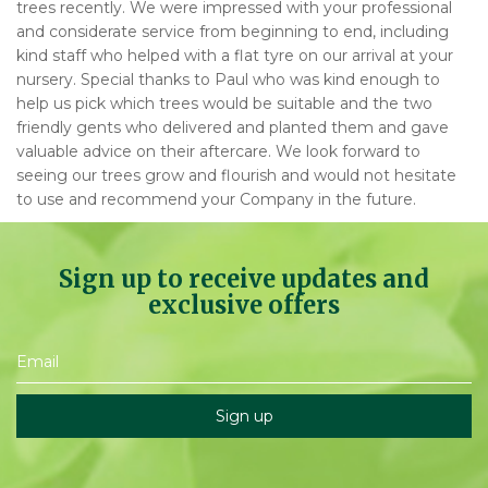
trees recently. We were impressed with your professional
and considerate service from beginning to end, including
kind staff who helped with a flat tyre on our arrival at your
nursery. Special thanks to Paul who was kind enough to
help us pick which trees would be suitable and the two
friendly gents who delivered and planted them and gave
valuable advice on their aftercare. We look forward to
seeing our trees grow and flourish and would not hesitate
to use and recommend your Company in the future.
Sign up to receive updates and
exclusive offers