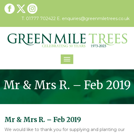
T. 01777 702422
E.
enquiries@greenmiletrees.co.uk
Toggle
navigation
Mr & Mrs R. – Feb 2019
Mr & Mrs R. – Feb 2019
We would like to thank you for supplying and planting our