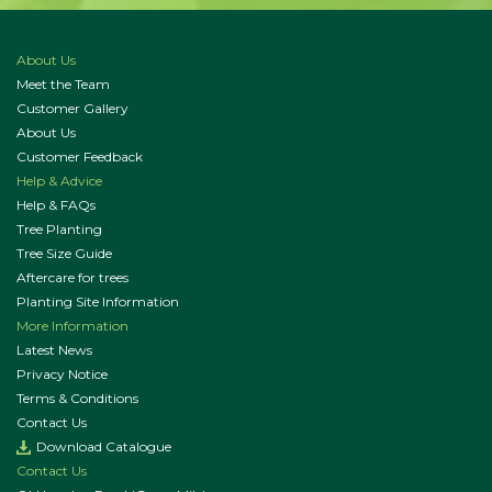
About Us
Meet the Team
Customer Gallery
About Us
Customer Feedback
Help & Advice
Help & FAQs
Tree Planting
Tree Size Guide
Aftercare for trees
Planting Site Information
More Information
Latest News
Privacy Notice
Terms & Conditions
Contact Us
Download Catalogue
Contact Us