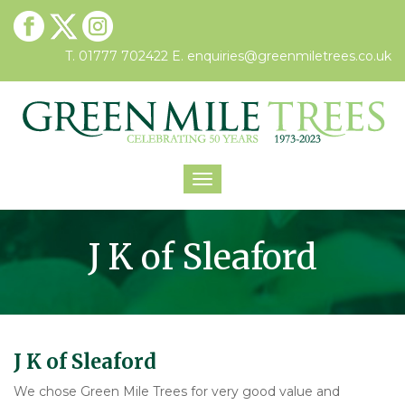
T. 01777 702422
E.
enquiries@greenmiletrees.co.uk
Toggle
navigation
J K of Sleaford
J K of Sleaford
We chose Green Mile Trees for very good value and