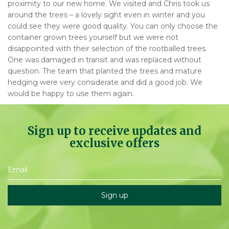
proximity to our new home. We visited and Chris took us
around the trees – a lovely sight even in winter and you
could see they were good quality. You can only choose the
container grown trees yourself but we were not
disappointed with their selection of the rootballed trees.
One was damaged in transit and was replaced without
question. The team that planted the trees and mature
hedging were very considerate and did a good job. We
would be happy to use them again.
Sign up to receive updates and
exclusive offers