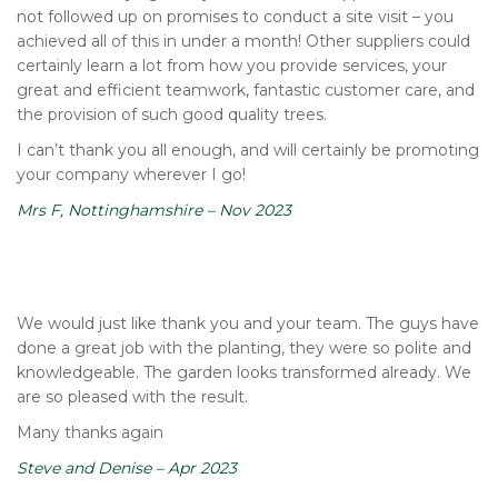
not followed up on promises to conduct a site visit – you
achieved all of this in under a month! Other suppliers could
certainly learn a lot from how you provide services, your
great and efficient teamwork, fantastic customer care, and
the provision of such good quality trees.
I can’t thank you all enough, and will certainly be promoting
your company wherever I go!
Mrs F, Nottinghamshire – Nov 2023
We would just like thank you and your team. The guys have
done a great job with the planting, they were so polite and
knowledgeable. The garden looks transformed already. We
are so pleased with the result.
Many thanks again
Steve and Denise – Apr 2023