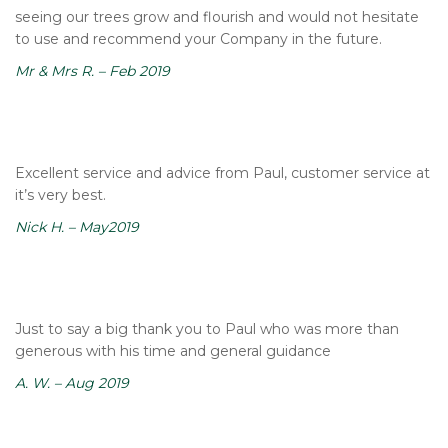
seeing our trees grow and flourish and would not hesitate
to use and recommend your Company in the future.
Mr & Mrs R. – Feb 2019
Excellent service and advice from Paul, customer service at
it’s very best.
Nick H. – May2019
Just to say a big thank you to Paul who was more than
generous with his time and general guidance
A. W. – Aug 2019