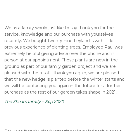
We as a family would just like to say thank you for the
service, knowledge and our purchase with yourselves
recently. We bought twenty-nine Leylandiis with little
previous experience of planting trees. Employee Paul was
extremely helpful giving advice over the phone and in
person at our appointment. These plants are now in the
ground as part of our family garden project and we are
pleased with the result. Thank you again, we are pleased
that the new hedge is planted before the winter starts and
we will be contacting you again in the future for a further
purchase as the rest of our garden takes shape in 2021.
The Shears family – Sep 2020