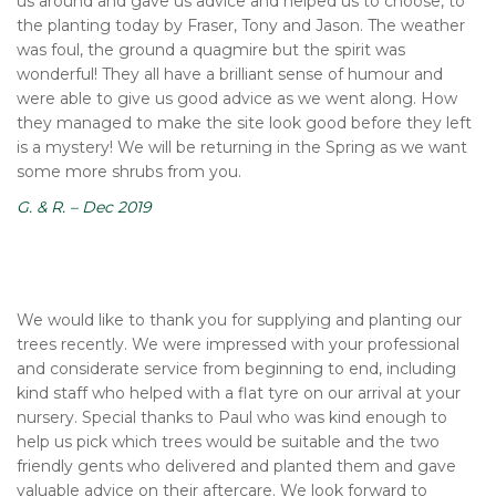
us around and gave us advice and helped us to choose, to
the planting today by Fraser, Tony and Jason. The weather
was foul, the ground a quagmire but the spirit was
wonderful! They all have a brilliant sense of humour and
were able to give us good advice as we went along. How
they managed to make the site look good before they left
is a mystery! We will be returning in the Spring as we want
some more shrubs from you.
G. & R. – Dec 2019
We would like to thank you for supplying and planting our
trees recently. We were impressed with your professional
and considerate service from beginning to end, including
kind staff who helped with a flat tyre on our arrival at your
nursery. Special thanks to Paul who was kind enough to
help us pick which trees would be suitable and the two
friendly gents who delivered and planted them and gave
valuable advice on their aftercare. We look forward to