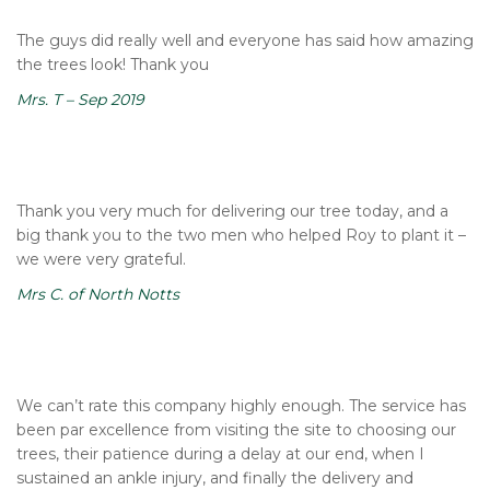
The guys did really well and everyone has said how amazing
the trees look! Thank you
Mrs. T – Sep 2019
Thank you very much for delivering our tree today, and a
big thank you to the two men who helped Roy to plant it –
we were very grateful.
Mrs C. of North Notts
We can’t rate this company highly enough. The service has
been par excellence from visiting the site to choosing our
trees, their patience during a delay at our end, when I
sustained an ankle injury, and finally the delivery and