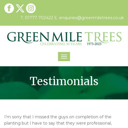
T. 01777 702422
E.
enquiries@greenmiletrees.co.uk
Toggle
navigation
Testimonials
I’m sorry that I missed the guys on completion of the
planting but I have to say that they were professional,