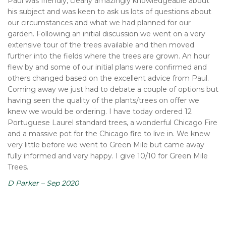
Paul was friendly, clearly amazingly knowledgeable about
his subject and was keen to ask us lots of questions about
our circumstances and what we had planned for our
garden. Following an initial discussion we went on a very
extensive tour of the trees available and then moved
further into the fields where the trees are grown. An hour
flew by and some of our initial plans were confirmed and
others changed based on the excellent advice from Paul.
Coming away we just had to debate a couple of options but
having seen the quality of the plants/trees on offer we
knew we would be ordering. I have today ordered 12
Portuguese Laurel standard trees, a wonderful Chicago Fire
and a massive pot for the Chicago fire to live in. We knew
very little before we went to Green Mile but came away
fully informed and very happy. I give 10/10 for Green Mile
Trees.
D Parker – Sep 2020