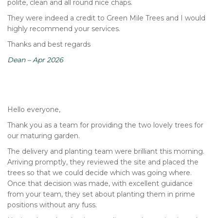
polite, clean and all round nice chaps.
They were indeed a credit to Green Mile Trees and I would
highly recommend your services.
Thanks and best regards
Dean – Apr 2026
Hello everyone,
Thank you as a team for providing the two lovely trees for
our maturing garden.
The delivery and planting team were brilliant this morning.
Arriving promptly, they reviewed the site and placed the
trees so that we could decide which was going where.
Once that decision was made, with excellent guidance
from your team, they set about planting them in prime
positions without any fuss.