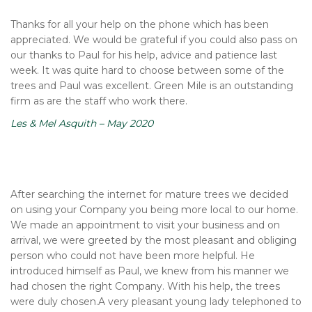
Thanks for all your help on the phone which has been
appreciated. We would be grateful if you could also pass on
our thanks to Paul for his help, advice and patience last
week. It was quite hard to choose between some of the
trees and Paul was excellent. Green Mile is an outstanding
firm as are the staff who work there.
Les & Mel Asquith – May 2020
After searching the internet for mature trees we decided
on using your Company you being more local to our home.
We made an appointment to visit your business and on
arrival, we were greeted by the most pleasant and obliging
person who could not have been more helpful. He
introduced himself as Paul, we knew from his manner we
had chosen the right Company. With his help, the trees
were duly chosen.A very pleasant young lady telephoned to