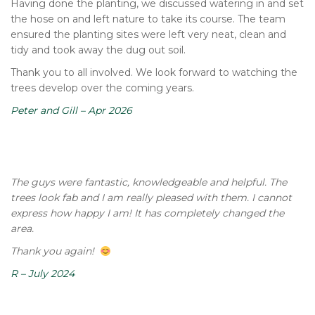
Having done the planting, we discussed watering in and set
the hose on and left nature to take its course. The team
ensured the planting sites were left very neat, clean and
tidy and took away the dug out soil.
Thank you to all involved. We look forward to watching the
trees develop over the coming years.
Peter and Gill – Apr 2026
The guys were fantastic, knowledgeable and helpful. The
trees look fab and I am really pleased with them. I cannot
express how happy I am! It has completely changed the
area.
Thank you again!
R – July 2024