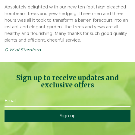
Absolutely delighted with our new ten foot high pleached
hornbeam trees and yew hedging. Three men and three
hours was all it took to transform a barren forecourt into an
instant and elegant garden. The trees and yews are all
healthy and flourishing. Many thanks for such good quality
plants and efficient, cheerful service.
G W of Stamford
Sign up to receive updates and
exclusive offers