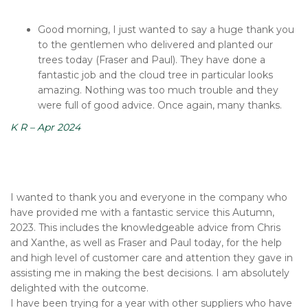
Good morning, I just wanted to say a huge thank you
to the gentlemen who delivered and planted our
trees today (Fraser and Paul). They have done a
fantastic job and the cloud tree in particular looks
amazing. Nothing was too much trouble and they
were full of good advice. Once again, many thanks.
K R – Apr 2024
I wanted to thank you and everyone in the company who
have provided me with a fantastic service this Autumn,
2023. This includes the knowledgeable advice from Chris
and Xanthe, as well as Fraser and Paul today, for the help
and high level of customer care and attention they gave in
assisting me in making the best decisions. I am absolutely
delighted with the outcome.
I have been trying for a year with other suppliers who have