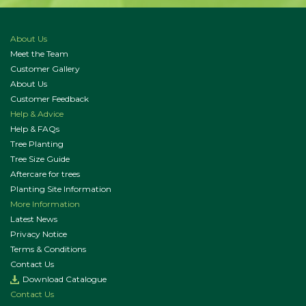
About Us
Meet the Team
Customer Gallery
About Us
Customer Feedback
Help & Advice
Help & FAQs
Tree Planting
Tree Size Guide
Aftercare for trees
Planting Site Information
More Information
Latest News
Privacy Notice
Terms & Conditions
Contact Us
Download Catalogue
Contact Us