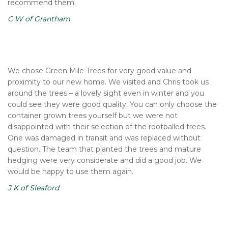
recommend them.
C W of Grantham
We chose Green Mile Trees for very good value and
proximity to our new home. We visited and Chris took us
around the trees – a lovely sight even in winter and you
could see they were good quality. You can only choose the
container grown trees yourself but we were not
disappointed with their selection of the rootballed trees.
One was damaged in transit and was replaced without
question. The team that planted the trees and mature
hedging were very considerate and did a good job. We
would be happy to use them again.
J K of Sleaford