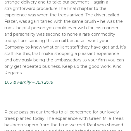
arrange delivery and to take our payment – again a
straightforward procedure.The final chapter to the
experience was when the trees arrived. The driver, called
Frazer, was again tarred with the same brush – he was the
most helpful person you could ever wish for, his manner
and personality was second to none a rare commodity
today. I am sending this email because I want your
Company to know what brilliant staff they have got and, it’s
staff like this, that make shopping a pleasant experience
and obviously being the ambassadors to your firm you can
only get repeated business. Keep up the good work, Kind
Regards.
D, J & Family – Jun 2018
Please pass on our thanks to all concerned for our lovely
trees planted today. The experience with Green Mile Trees
has been superb from the time we met Paul who showed