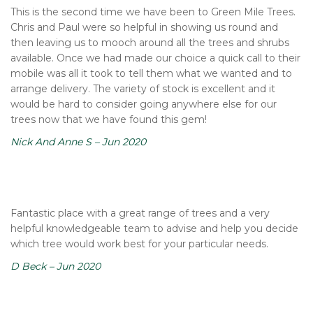
This is the second time we have been to Green Mile Trees.
Chris and Paul were so helpful in showing us round and
then leaving us to mooch around all the trees and shrubs
available. Once we had made our choice a quick call to their
mobile was all it took to tell them what we wanted and to
arrange delivery. The variety of stock is excellent and it
would be hard to consider going anywhere else for our
trees now that we have found this gem!
Nick And Anne S – Jun 2020
Fantastic place with a great range of trees and a very
helpful knowledgeable team to advise and help you decide
which tree would work best for your particular needs.
D Beck – Jun 2020