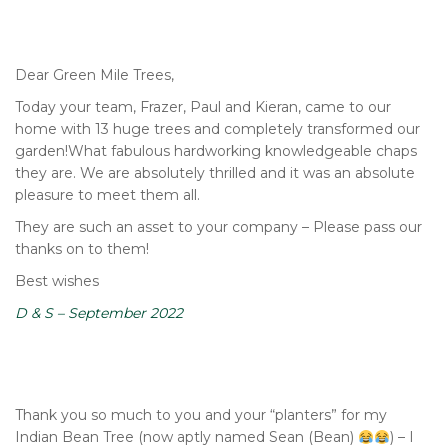
Dear Green Mile Trees,
Today your team, Frazer, Paul and Kieran, came to our
home with 13 huge trees and completely transformed our
garden!What fabulous hardworking knowledgeable chaps
they are. We are absolutely thrilled and it was an absolute
pleasure to meet them all.
They are such an asset to your company – Please pass our
thanks on to them!
Best wishes
D & S – September 2022
Thank you so much to you and your “planters” for my
Indian Bean Tree (now aptly named Sean (Bean)
) – I