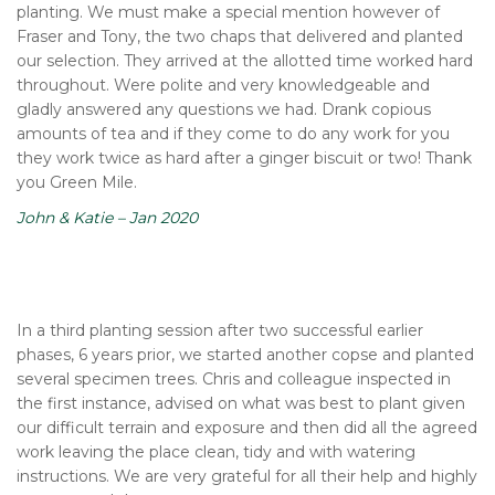
planting. We must make a special mention however of
Fraser and Tony, the two chaps that delivered and planted
our selection. They arrived at the allotted time worked hard
throughout. Were polite and very knowledgeable and
gladly answered any questions we had. Drank copious
amounts of tea and if they come to do any work for you
they work twice as hard after a ginger biscuit or two! Thank
you Green Mile.
John & Katie – Jan 2020
In a third planting session after two successful earlier
phases, 6 years prior, we started another copse and planted
several specimen trees. Chris and colleague inspected in
the first instance, advised on what was best to plant given
our difficult terrain and exposure and then did all the agreed
work leaving the place clean, tidy and with watering
instructions. We are very grateful for all their help and highly