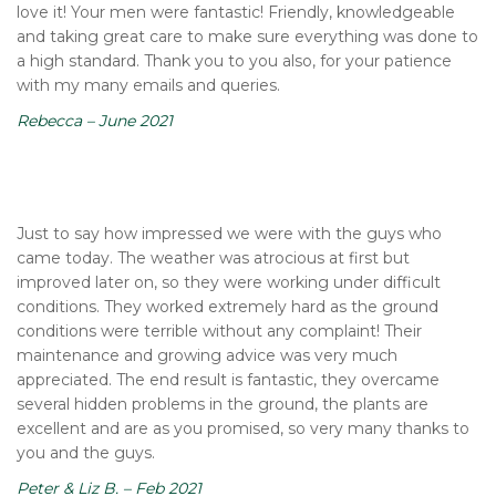
love it! Your men were fantastic! Friendly, knowledgeable
and taking great care to make sure everything was done to
a high standard. Thank you to you also, for your patience
with my many emails and queries.
Rebecca – June 2021
Just to say how impressed we were with the guys who
came today. The weather was atrocious at first but
improved later on, so they were working under difficult
conditions. They worked extremely hard as the ground
conditions were terrible without any complaint! Their
maintenance and growing advice was very much
appreciated. The end result is fantastic, they overcame
several hidden problems in the ground, the plants are
excellent and are as you promised, so very many thanks to
you and the guys.
Peter & Liz B. – Feb 2021