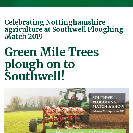
Celebrating Nottinghamshire
agriculture at Southwell Ploughing
Match 2019
Green Mile Trees
plough on to
Southwell!