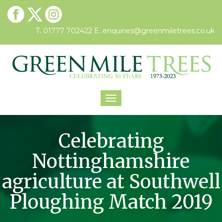
T. 01777 702422
E.
enquiries@greenmiletrees.co.uk
Toggle
navigation
Celebrating
Nottinghamshire
agriculture at Southwell
Ploughing Match 2019