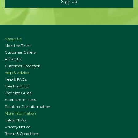
About Us
Meet the Team
Customer Gallery
About Us
Customer Feedback
Help & Advice
Help & FAQs
Tree Planting
Tree Size Guide
Aftercare for trees
Planting Site Information
More Information
Latest News
Privacy Notice
Terms & Conditions