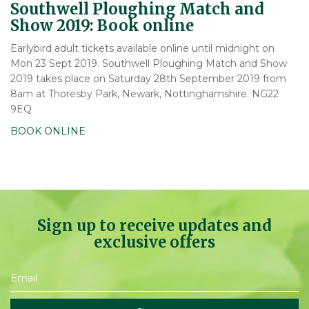
Southwell Ploughing Match and
Show 2019: Book online
Earlybird adult tickets available online until midnight on
Mon 23 Sept 2019. Southwell Ploughing Match and Show
2019 takes place on Saturday 28th September 2019 from
8am at Thoresby Park, Newark, Nottinghamshire. NG22
9EQ
BOOK ONLINE
Sign up to receive updates and
exclusive offers