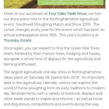
Fresh on our successes at
Four Oaks Trade Show
, we turn
our show plans now to the Nottinghamshire agricultural
event: Southwell Ploughing Match and Show 2019. The
venue changes every year for the event which has been an
annual extravaganza since 1855. This year’s location is at
Thoresby Estate
.
Once again, you can expect to find the Green Mile Trees
team, flanked by their mature trees, hedging and topiary
alongside a whole host of displays for the agricultural and
farming enthusiast.
The largest agricultural one-day show in Nottinghamshire
takes place on Saturday 28 September 2019. An important
date in the agricultural calendar, visitors can explore the
world of horse ploughing from its early traditions to modern
day developments, with a variety of livestock, displays and
other trade stands to inspire and interest – as well as horse
and dog shows, competitions and events along the way.