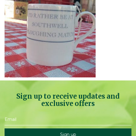
Sign up to receive updates and
exclusive offers