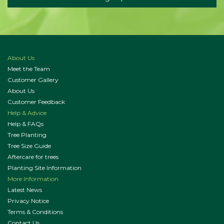
About Us
Meet the Team
Customer Gallery
About Us
Customer Feedback
Help & Advice
Help & FAQs
Tree Planting
Tree Size Guide
Aftercare for trees
Planting Site Information
More Information
Latest News
Privacy Notice
Terms & Conditions
Contact Us