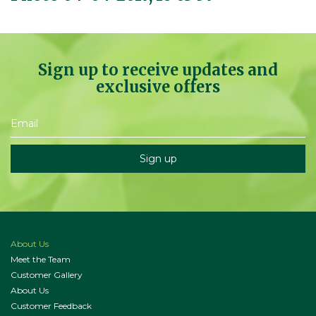
Sign up to receive updates and
exclusive offers
About Us
Meet the Team
Customer Gallery
About Us
Customer Feedback