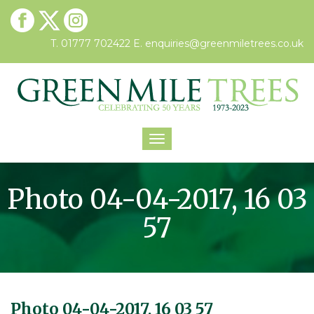
T. 01777 702422
E.
enquiries@greenmiletrees.co.uk
Toggle
navigation
Photo 04-04-2017, 16 03
57
Photo 04-04-2017, 16 03 57