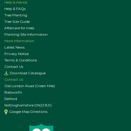
Help & Advice
Help & FAQs
Tree Planting
Tree Size Guide
Aftercare for trees
Planting Site Information
More Information
Latest News
Privacy Notice
Terms & Conditions
Contact Us
Download Catalogue
Contact Us
Old London Road (Green Mile)
Babworth
Retford
Nottinghamshire DN22 8JG
Google Map Directions