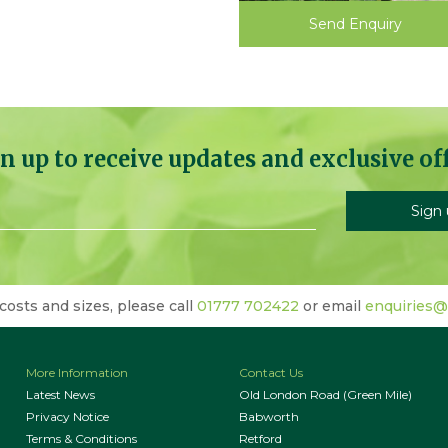
Send Enquiry
n up to receive updates and exclusive of
 costs and sizes, please call
01777 702422
or email
enquiries@
More Information
Contact Us
Latest News
Old London Road (Green Mile)
Privacy Notice
Babworth
Terms & Conditions
Retford