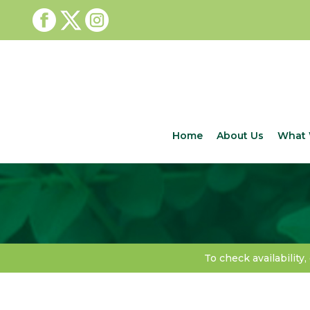
Home
About Us
What 
To check availability,