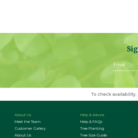
Sig
To check availability,
About Us
Help & Advice
Meet the Team
Help & FAQs
Customer Gallery
Tree Planting
About Us
Tree Size Guide