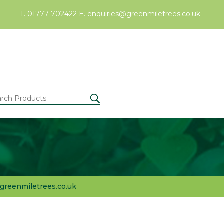
T. 01777 702422
E.
enquiries@greenmiletrees.co.uk
greenmiletrees.co.uk