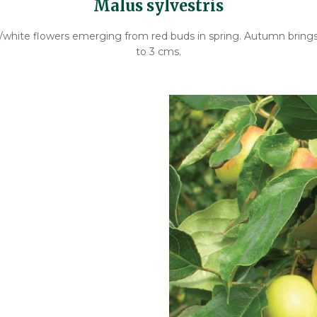
Malus sylvestris
nk/white flowers emerging from red buds in spring. Autumn brings 
to 3 cms.