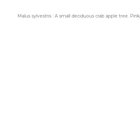
Malus sylvestris : A small deciduous crab apple tree. Pi