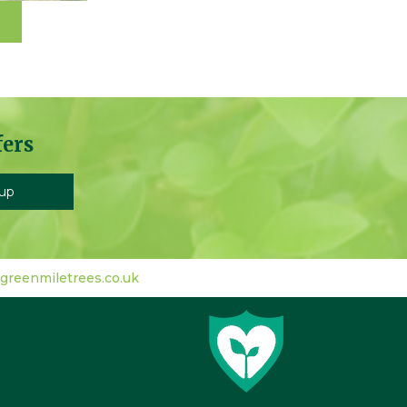
fers
greenmiletrees.co.uk