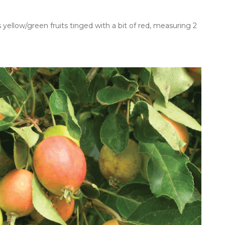
yellow/green fruits tinged with a bit of red, measuring 2