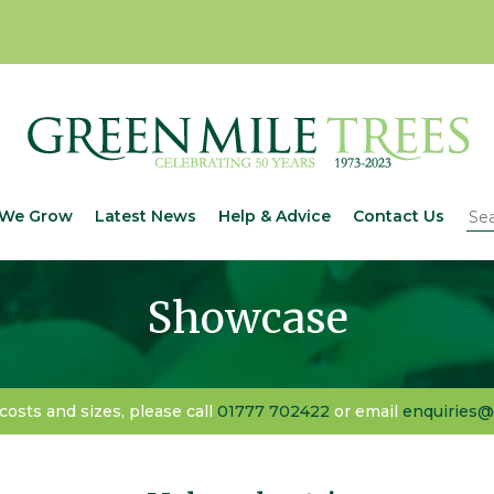
We Grow
Latest News
Help & Advice
Contact Us
Showcase
 costs and sizes, please call
01777 702422
or email
enquiries@