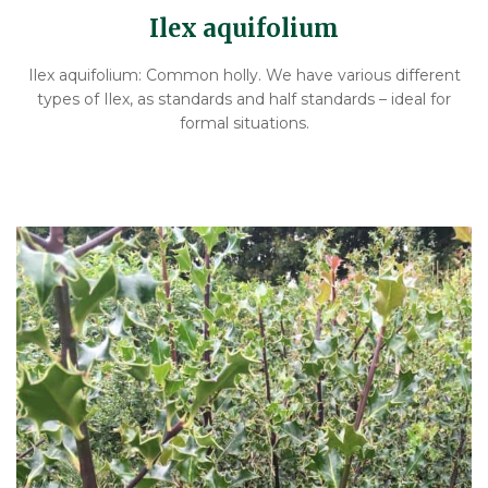
Ilex aquifolium
Ilex aquifolium: Common holly. We have various different
types of Ilex, as standards and half standards – ideal for
formal situations.