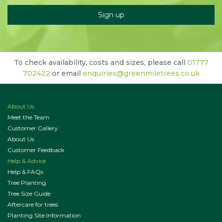
To check availability, costs and sizes, please call
01777
702422
or email
enquiries@greenmiletrees.co.uk
About Us
Meet the Team
Customer Gallery
About Us
Customer Feedback
Help & Advice
Help & FAQs
Tree Planting
Tree Size Guide
Aftercare for trees
Planting Site Information