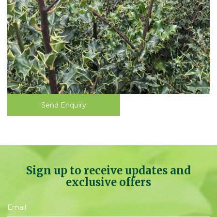
Send Enquiry
Sign up to receive updates and
exclusive offers