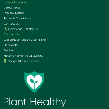
More Information
Latest News
Privacy Notice
Terms & Conditions
Contact Us
Download Catalogue
Contact Us
Old London Road (Green Mile)
Babworth
Retford
Nottinghamshire DN22 8JG
Google Map Directions