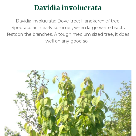
Davidia involucrata
Davidia involucrata: Dove tree; Handkerchief tree:
Spectacular in early summer, when large white bracts
festoon the branches. A tough medium sized tree, it does
well on any good soil.