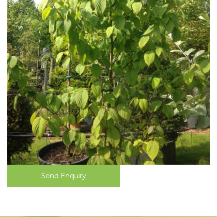
Send Enquiry