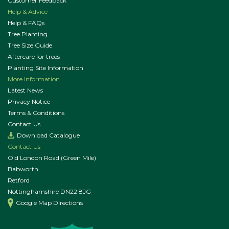
Customer Feedback
Help & Advice
Help & FAQs
Tree Planting
Tree Size Guide
Aftercare for trees
Planting Site Information
More Information
Latest News
Privacy Notice
Terms & Conditions
Contact Us
Download Catalogue
Contact Us
Old London Road (Green Mile)
Babworth
Retford
Nottinghamshire DN22 8JG
Google Map Directions