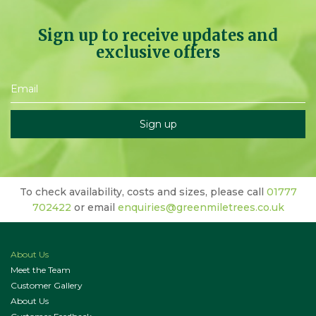
Sign up to receive updates and
exclusive offers
To check availability, costs and sizes, please call
01777
702422
or email
enquiries@greenmiletrees.co.uk
About Us
Meet the Team
Customer Gallery
About Us