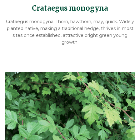
Crataegus monogyna
Crataegus monogyna: Thorn, hawthorn, may, quick. Widely
planted native, making a traditional hedge, thrives in most
sites once established, attractive bright green young
growth.