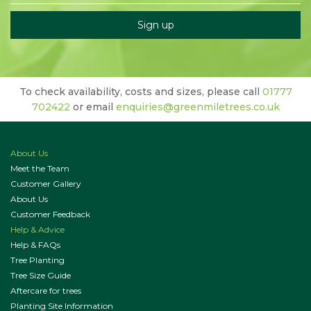
To check availability, costs and sizes, please call
01777
702422
or email
enquiries@greenmiletrees.co.uk
About Us
Meet the Team
Customer Gallery
About Us
Customer Feedback
Help & Advice
Help & FAQs
Tree Planting
Tree Size Guide
Aftercare for trees
Planting Site Information