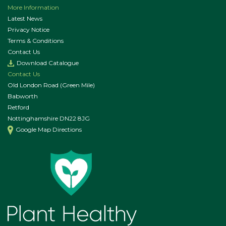
More Information
Latest News
Privacy Notice
Terms & Conditions
Contact Us
Download Catalogue
Contact Us
Old London Road (Green Mile)
Babworth
Retford
Nottinghamshire DN22 8JG
Google Map Directions