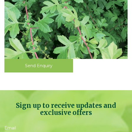
Send Enquiry
Sign up to receive updates and
exclusive offers