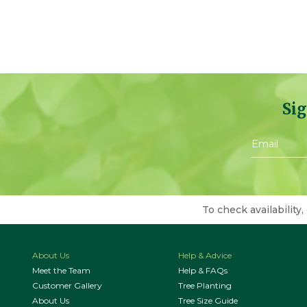
Sig
To check availability,
About Us
Help & Advice
Meet the Team
Help & FAQs
Customer Gallery
Tree Planting
About Us
Tree Size Guide