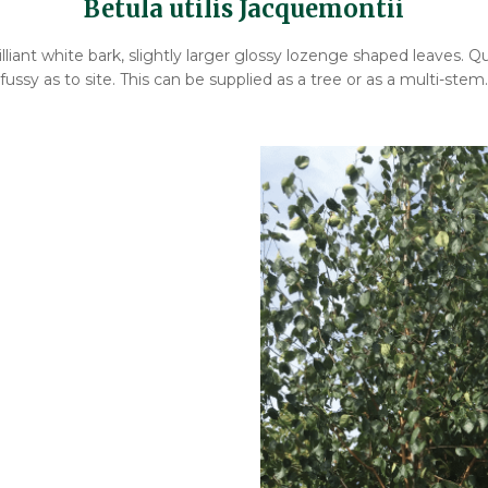
Betula utilis Jacquemontii
lliant white bark, slightly larger glossy lozenge shaped leaves. Qu
fussy as to site. This can be supplied as a tree or as a multi-stem.