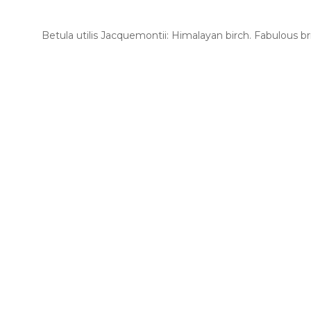
Betula utilis Jacquemontii: Himalayan birch. Fabulous bri