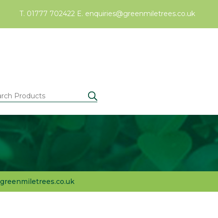
T. 01777 702422
E.
enquiries@greenmiletrees.co.uk
greenmiletrees.co.uk