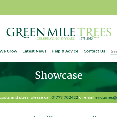
We Grow
Latest News
Help & Advice
Contact Us
Showcase
 costs and sizes, please call
01777 702422
or email
enquiries@