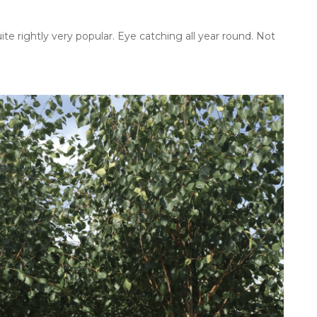
ite rightly very popular. Eye catching all year round. Not