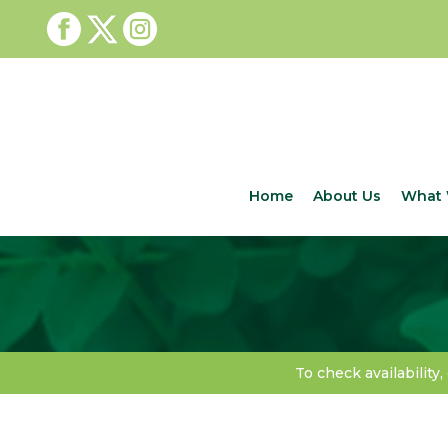
Home
About Us
What 
To check availability,