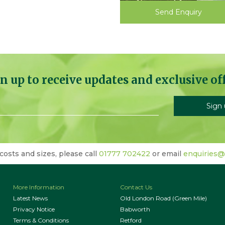
Send Enquiry
n up to receive updates and exclusive of
 costs and sizes, please call
01777 702422
or email
enquiries@
More Information
Contact Us
Latest News
Old London Road (Green Mile)
Privacy Notice
Babworth
Terms & Conditions
Retford