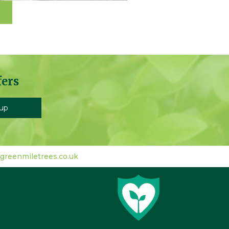
fers
greenmiletrees.co.uk