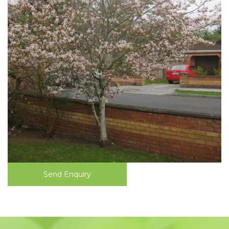
Send Enquiry