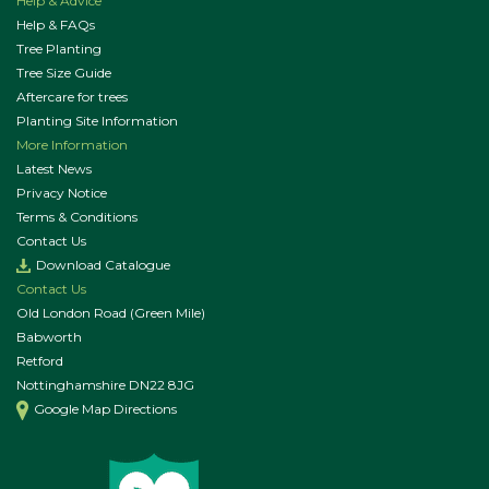
Help & Advice
Help & FAQs
Tree Planting
Tree Size Guide
Aftercare for trees
Planting Site Information
More Information
Latest News
Privacy Notice
Terms & Conditions
Contact Us
Download Catalogue
Contact Us
Old London Road (Green Mile)
Babworth
Retford
Nottinghamshire DN22 8JG
Google Map Directions