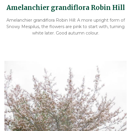
Amelanchier grandiflora Robin Hill
Amelanchier grandiflora Robin Hill: A more upright form of
Snowy Mespilus, the flowers are pink to start with, turning
white later. Good autumn colour.