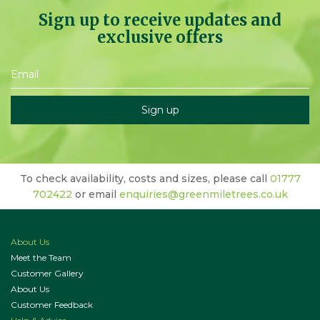
Sign up to receive updates and
exclusive offers
To check availability, costs and sizes, please call
01777
702422
or email
enquiries@greenmiletrees.co.uk
About Us
Meet the Team
Customer Gallery
About Us
Customer Feedback