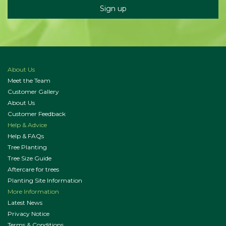
About Us
Meet the Team
Customer Gallery
About Us
Customer Feedback
Help & Advice
Help & FAQs
Tree Planting
Tree Size Guide
Aftercare for trees
Planting Site Information
More Information
Latest News
Privacy Notice
Terms & Conditions