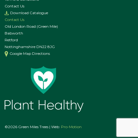
Contact Us
Download Catalogue
Contact Us
Old London Road (Green Mile)
Babworth
Retford
Nottinghamshire DN22 8JG
Google Map Directions
©2026 Green Miles Trees | Web:
Pro-Motion