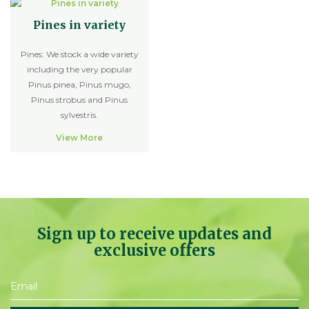
Pines in variety
Pines: We stock a wide variety
including the very popular
Pinus pinea, Pinus mugo,
Pinus strobus and Pinus
sylvestris.
View More
Sign up to receive updates and
exclusive offers