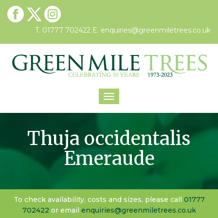
T. 01777 702422
E.
enquiries@greenmiletrees.co.uk
Toggle
navigation
Thuja occidentalis
Emeraude
To check availability, costs and sizes, please call
01777
702422
or email
enquiries@greenmiletrees.co.uk