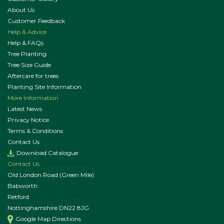
About Us
Customer Feedback
Help & Advice
Help & FAQs
Tree Planting
Tree Size Guide
Aftercare for trees
Planting Site Information
More Information
Latest News
Privacy Notice
Terms & Conditions
Contact Us
Download Catalogue
Contact Us
Old London Road (Green Mile)
Babworth
Retford
Nottinghamshire DN22 8JG
Google Map Directions