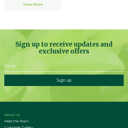
View More
Sign up to receive updates and
exclusive offers
About Us
Meet the Team
Customer Gallery