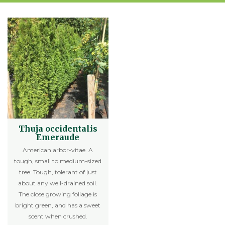
Thuja occidentalis
Emeraude
American arbor-vitae. A
tough, small to medium-sized
tree. Tough, tolerant of just
about any well-drained soil.
The close growing foliage is
bright green, and has a sweet
scent when crushed.