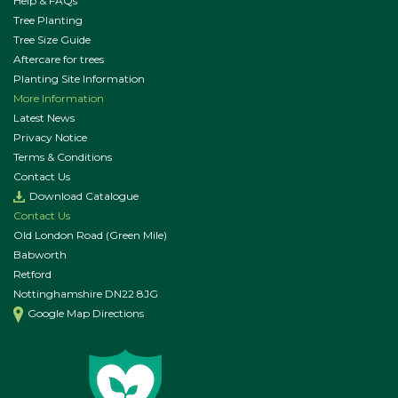
Help & FAQs
Tree Planting
Tree Size Guide
Aftercare for trees
Planting Site Information
More Information
Latest News
Privacy Notice
Terms & Conditions
Contact Us
Download Catalogue
Contact Us
Old London Road (Green Mile)
Babworth
Retford
Nottinghamshire DN22 8JG
Google Map Directions