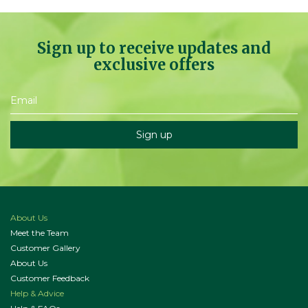
Sign up to receive updates and
exclusive offers
About Us
Meet the Team
Customer Gallery
About Us
Customer Feedback
Help & Advice