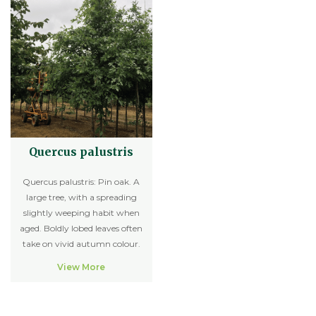
Quercus palustris
Quercus palustris: Pin oak. A
large tree, with a spreading
slightly weeping habit when
aged. Boldly lobed leaves often
take on vivid autumn colour.
View More