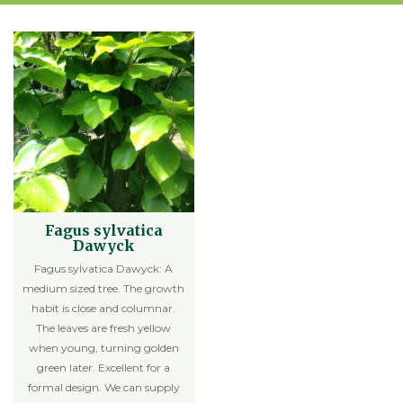
Fagus sylvatica
Dawyck
Fagus sylvatica Dawyck: A
medium sized tree. The growth
habit is close and columnar.
The leaves are fresh yellow
when young, turning golden
green later. Excellent for a
formal design. We can supply