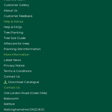
Customer Gallery
About Us
Customer Feedback
Help & Advice
Help & FAQs
Tree Planting
Tree Size Guide
Aftercare for trees
Planting Site Information
More Information
Latest News
Privacy Notice
Terms & Conditions
Contact Us
Download Catalogue
Contact Us
Old London Road (Green Mile)
Babworth
Retford
Nottinghamshire DN22 8JG