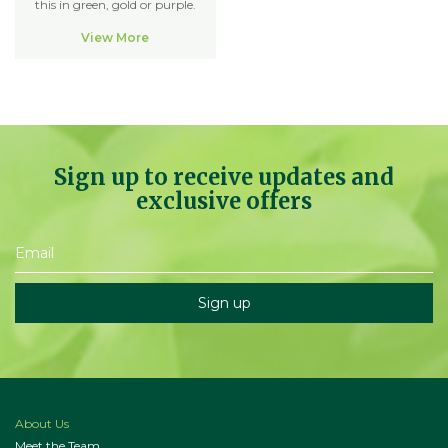
this in green, gold or purple.
View More
Sign up to receive updates and
exclusive offers
About Us
Meet the Team