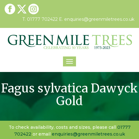
T. 01777 702422
E.
enquiries@greenmiletrees.co.uk
Toggle
navigation
Fagus sylvatica Dawyck
Gold
To check availability, costs and sizes, please call
01777
702422
or email
enquiries@greenmiletrees.co.uk