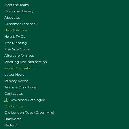
Meet the Team
Customer Gallery
About Us
Customer Feedback
Help & Advice
Help & FAQs
Tree Planting
Tree Size Guide
Aftercare for trees
Planting Site Information
More Information
Latest News
Privacy Notice
Terms & Conditions
Contact Us
Download Catalogue
Contact Us
Old London Road (Green Mile)
Babworth
Retford