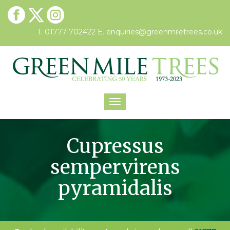
T. 01777 702422
E.
enquiries@greenmiletrees.co.uk
Toggle
navigation
Cupressus
sempervirens
pyramidalis