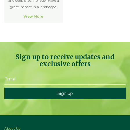
and deep green foliage make a
great impact in a landscape.
View More
Sign up to receive updates and
exclusive offers
About Us