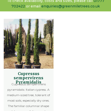
To check availability, costs and sizes, please call
01777
702422
or email
enquiries@greenmiletrees.co.uk
Cupressus
sempervirens
Pyramidalis
Cupressus sempervirens
pyramidalis: Italian cypress. A
medium-sized tree, tolerant of
most soils, especially dry ones.
The familiar columnar shape