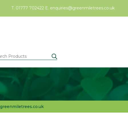
T. 01777 702422
E.
enquiries@greenmiletrees.co.uk
greenmiletrees.co.uk