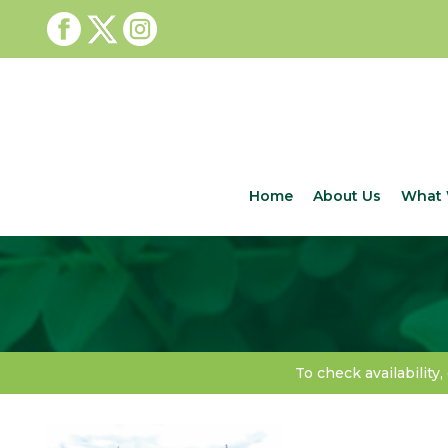
Home
About Us
What 
To check availability,