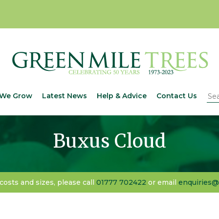
We Grow
Latest News
Help & Advice
Contact Us
Buxus Cloud
 costs and sizes, please call
01777 702422
or email
enquiries@