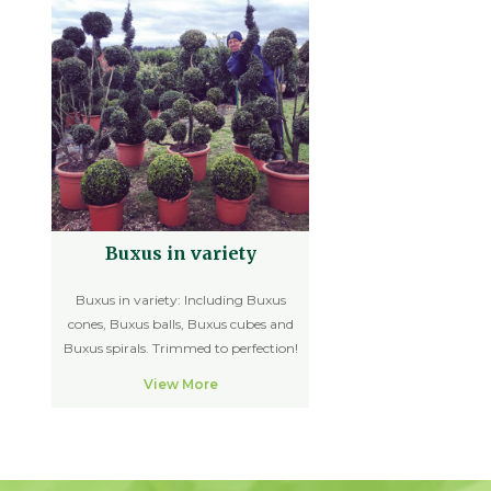
Buxus in variety
Buxus in variety: Including Buxus
cones, Buxus balls, Buxus cubes and
Buxus spirals. Trimmed to perfection!
View More