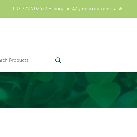
T. 01777 702422
E.
enquiries@greenmiletrees.co.uk