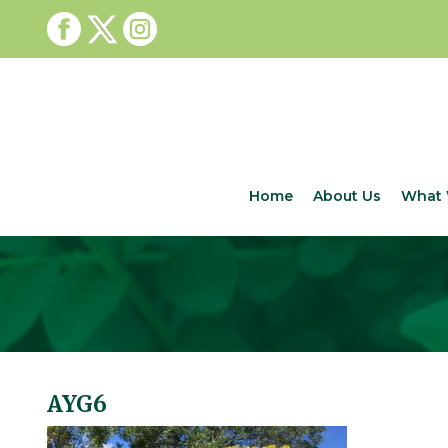
Home
About Us
What 
AYG6