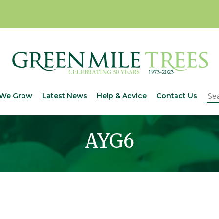
We Grow
Latest News
Help & Advice
Contact Us
AYG6