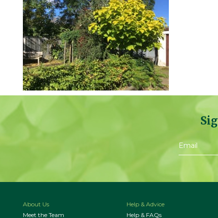
Sig
About Us
Help & Advice
Meet the Team
Help & FAQs