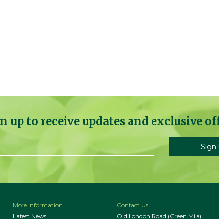
n up to receive updates and exclusive of
More Information
Contact Us
Latest News
Old London Road (Green Mile)