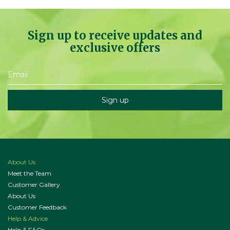
Sign up to receive updates and
exclusive offers
About Us
Meet the Team
Customer Gallery
About Us
Customer Feedback
Help & Advice
Help & FAQs