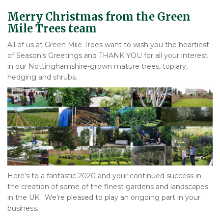
Merry Christmas from the Green
Mile Trees team
All of us at Green Mile Trees want to wish you the heartiest
of Season’s Greetings and THANK YOU for all your interest
in our Nottinghamshire-grown mature trees, topiary,
hedging and shrubs.
Here’s to a fantastic 2020 and your continued success in
the creation of some of the finest gardens and landscapes
in the UK. We’re pleased to play an ongoing part in your
business.