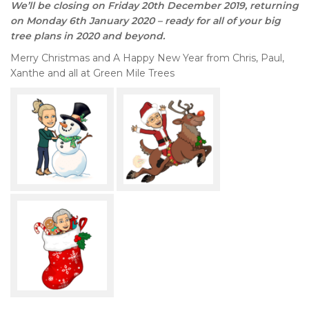
We’ll be closing on Friday 20th December 2019, returning
on Monday 6th January 2020 – ready for all of your big
tree plans in 2020 and beyond.
Merry Christmas and A Happy New Year from Chris, Paul,
Xanthe and all at Green Mile Trees