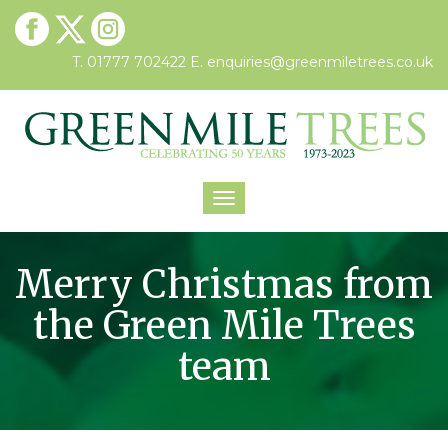
T. 01777 702422
E.
enquiries@greenmiletrees.co.uk
Toggle
navigation
Merry Christmas from
the Green Mile Trees
team