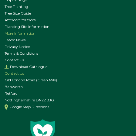
Tree Planting
Tree Size Guide
Aftercare for trees
Planting Site Information
More Information
Latest News
Privacy Notice
Terms & Conditions
Contact Us
Download Catalogue
Contact Us
Old London Road (Green Mile)
Babworth
Retford
Nottinghamshire DN22 8JG
Google Map Directions