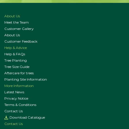
About Us
Meet the Team
Customer Gallery
About Us
Customer Feedback
Help & Advice
Help & FAQs
Tree Planting
Tree Size Guide
Aftercare for trees
Planting Site Information
More Information
Latest News
Privacy Notice
Terms & Conditions
Contact Us
Download Catalogue
Contact Us