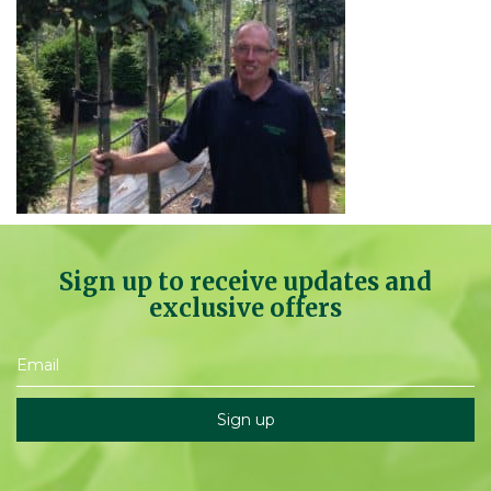
Sign up to receive updates and
exclusive offers