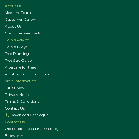
About Us
Meet the Team
Customer Gallery
About Us
Customer Feedback
Help & Advice
Help & FAQs
Tree Planting
Tree Size Guide
Aftercare for trees
Planting Site Information
More Information
Latest News
Privacy Notice
Terms & Conditions
Contact Us
Download Catalogue
Contact Us
Old London Road (Green Mile)
Babworth