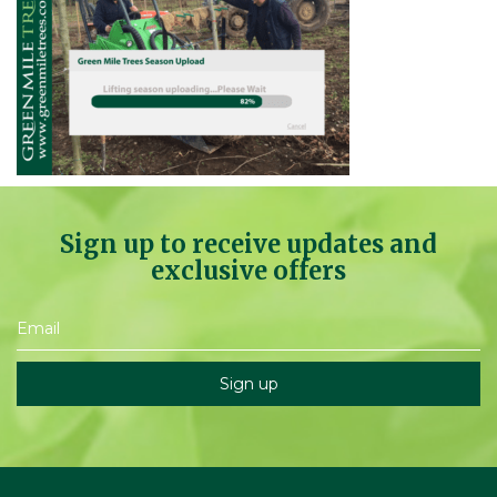
Sign up to receive updates and
exclusive offers