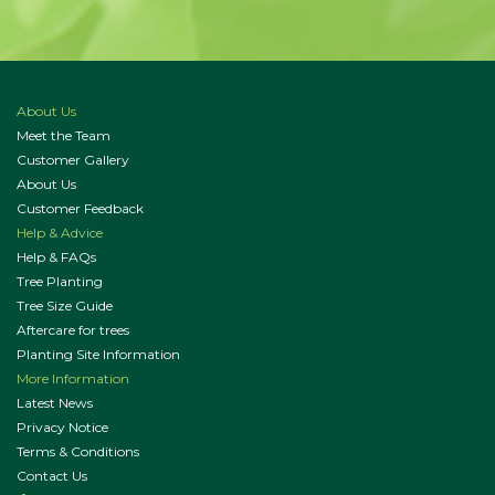
About Us
Meet the Team
Customer Gallery
About Us
Customer Feedback
Help & Advice
Help & FAQs
Tree Planting
Tree Size Guide
Aftercare for trees
Planting Site Information
More Information
Latest News
Privacy Notice
Terms & Conditions
Contact Us