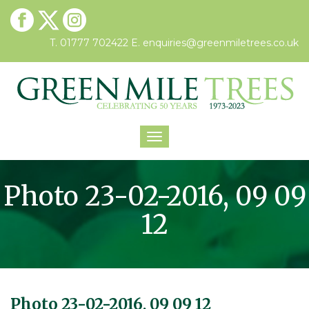
T. 01777 702422
E.
enquiries@greenmiletrees.co.uk
Toggle
navigation
Photo 23-02-2016, 09 09
12
Photo 23-02-2016, 09 09 12