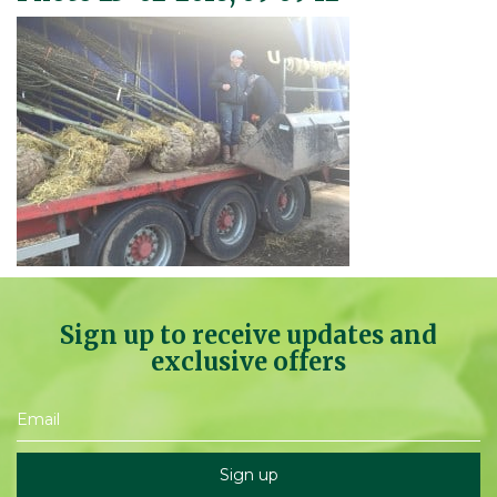
Sign up to receive updates and
exclusive offers