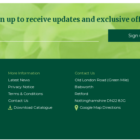
n up to receive updates and exclusive of
More Information
Contact Us
Latest News
Old London Road (Green Mile)
Privacy Notice
Babworth
Terms & Conditions
Retford
Contact Us
Nottinghamshire DN22 8JG
Download Catalogue
Google Map Directions