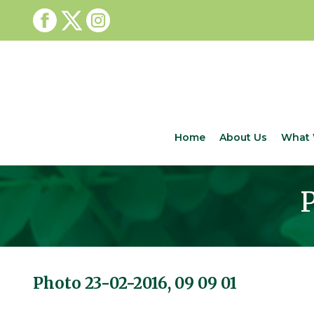
Home
About Us
What 
P
Photo 23-02-2016, 09 09 01