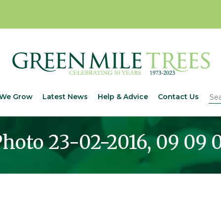
We Grow
Latest News
Help & Advice
Contact Us
hoto 23-02-2016, 09 09 