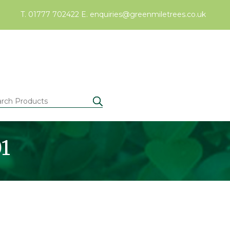
T. 01777 702422
E.
enquiries@greenmiletrees.co.uk
01