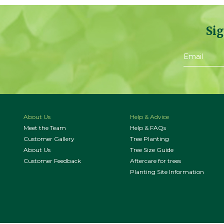
Sig
About Us
Help & Advice
Meet the Team
Help & FAQs
Customer Gallery
Tree Planting
About Us
Tree Size Guide
Customer Feedback
Aftercare for trees
Planting Site Information