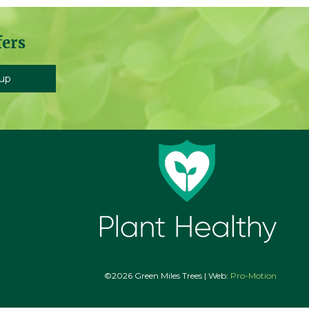
fers
©2026 Green Miles Trees | Web:
Pro-Motion