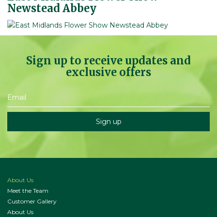
Newstead Abbey
Sign up to receive updates and
exclusive offers
About Us
Meet the Team
Customer Gallery
About Us