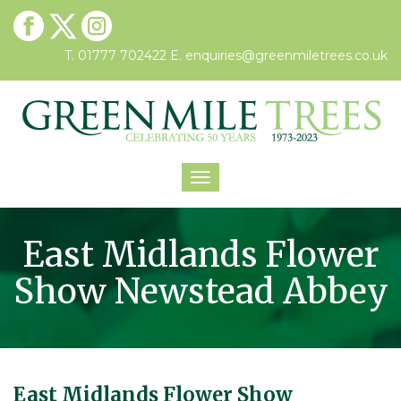
T. 01777 702422
E.
enquiries@greenmiletrees.co.uk
Toggle
navigation
East Midlands Flower
Show Newstead Abbey
East Midlands Flower Show