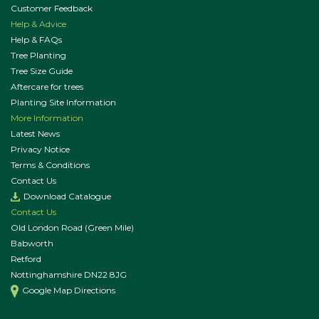
Customer Feedback
Help & Advice
Help & FAQs
Tree Planting
Tree Size Guide
Aftercare for trees
Planting Site Information
More Information
Latest News
Privacy Notice
Terms & Conditions
Contact Us
Download Catalogue
Contact Us
Old London Road (Green Mile)
Babworth
Retford
Nottinghamshire DN22 8JG
Google Map Directions