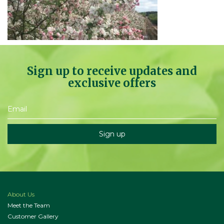
Sign up to receive updates and
exclusive offers
About Us
Meet the Team
Customer Gallery