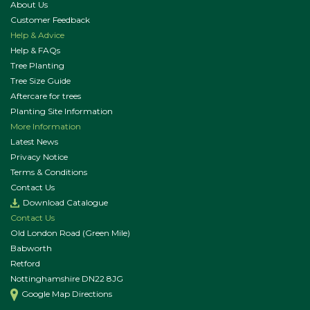
About Us
Customer Feedback
Help & Advice
Help & FAQs
Tree Planting
Tree Size Guide
Aftercare for trees
Planting Site Information
More Information
Latest News
Privacy Notice
Terms & Conditions
Contact Us
Download Catalogue
Contact Us
Old London Road (Green Mile)
Babworth
Retford
Nottinghamshire DN22 8JG
Google Map Directions