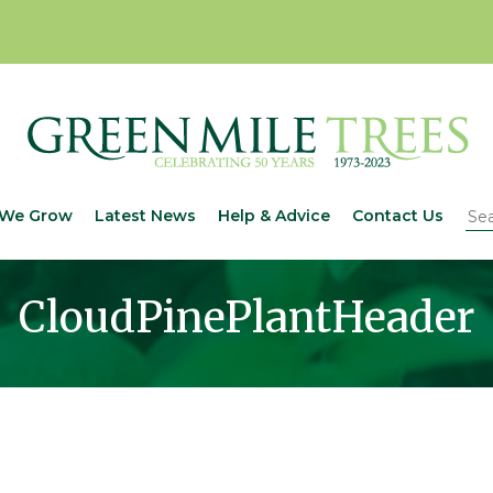
We Grow
Latest News
Help & Advice
Contact Us
CloudPinePlantHeader