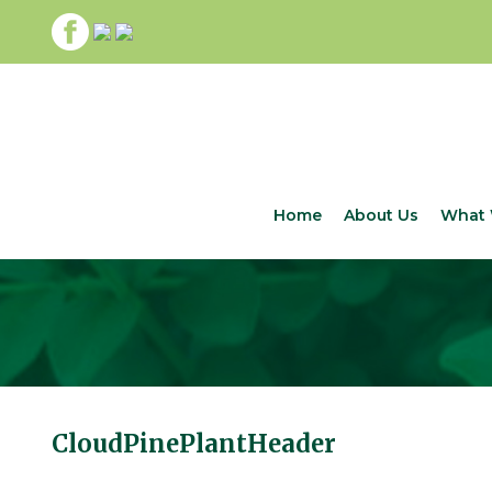
Home
About Us
What 
CloudPinePlantHeader