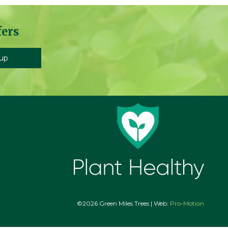
fers
©2026 Green Miles Trees | Web:
Pro-Motion