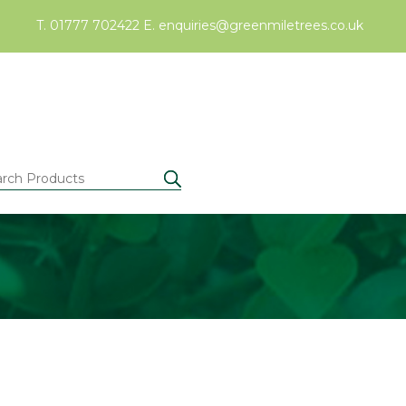
T. 01777 702422
E.
enquiries@greenmiletrees.co.uk