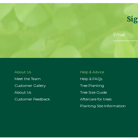
Sig
About Us
Help & Advice
Meet the Team
Help & FAQs
Customer Gallery
Tree Planting
About Us
Tree Size Guide
Customer Feedback
Aftercare for trees
Planting Site Information