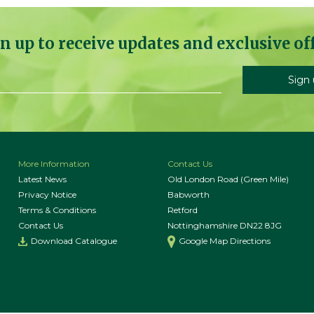
n up to receive updates and exclusive of
More Information
Contact Us
Latest News
Old London Road (Green Mile)
Privacy Notice
Babworth
Terms & Conditions
Retford
Contact Us
Nottinghamshire DN22 8JG
Download Catalogue
Google Map Directions