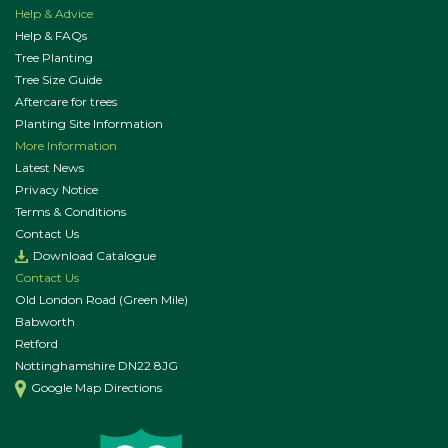
Help & Advice
Help & FAQs
Tree Planting
Tree Size Guide
Aftercare for trees
Planting Site Information
More Information
Latest News
Privacy Notice
Terms & Conditions
Contact Us
Download Catalogue
Contact Us
Old London Road (Green Mile)
Babworth
Retford
Nottinghamshire DN22 8JG
Google Map Directions