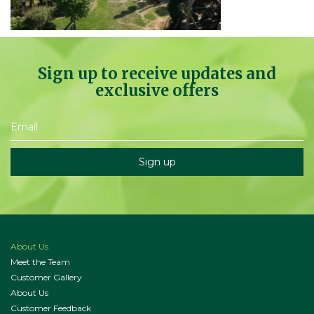
Sign up to receive updates and
exclusive offers
About Us
Meet the Team
Customer Gallery
About Us
Customer Feedback