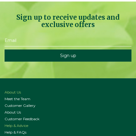
Sign up to receive updates and
exclusive offers
About Us
Meet the Team
Customer Gallery
About Us
Customer Feedback
Help & Advice
Help & FAQs