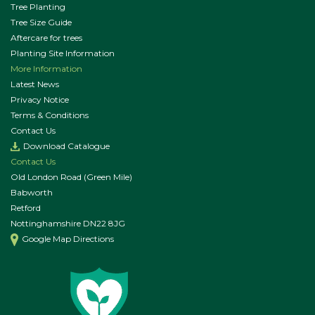
Tree Planting
Tree Size Guide
Aftercare for trees
Planting Site Information
More Information
Latest News
Privacy Notice
Terms & Conditions
Contact Us
Download Catalogue
Contact Us
Old London Road (Green Mile)
Babworth
Retford
Nottinghamshire DN22 8JG
Google Map Directions