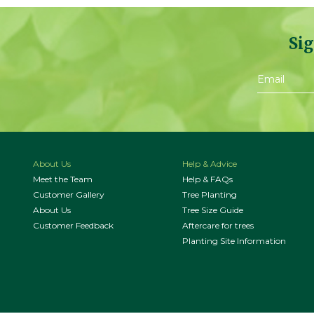
Sig
About Us
Help & Advice
Meet the Team
Help & FAQs
Customer Gallery
Tree Planting
About Us
Tree Size Guide
Customer Feedback
Aftercare for trees
Planting Site Information