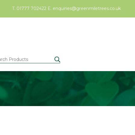
T. 01777 702422
E.
enquiries@greenmiletrees.co.uk