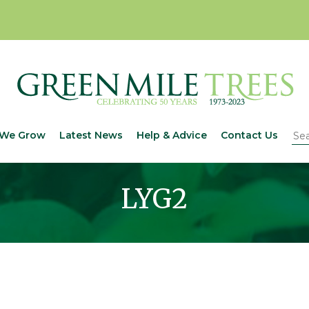
We Grow
Latest News
Help & Advice
Contact Us
LYG2