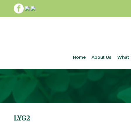
Home
About Us
What 
LYG2