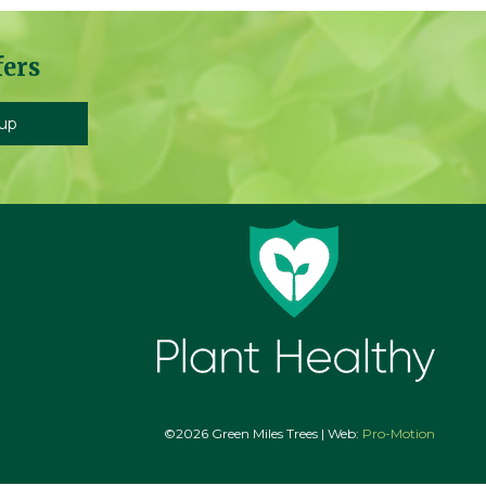
fers
©2026 Green Miles Trees | Web:
Pro-Motion