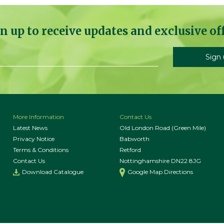
n up to receive updates and exclusive of
More Information
Contact Us
Latest News
Old London Road (Green Mile)
Privacy Notice
Babworth
Terms & Conditions
Retford
Contact Us
Nottinghamshire DN22 8JG
Download Catalogue
Google Map Directions