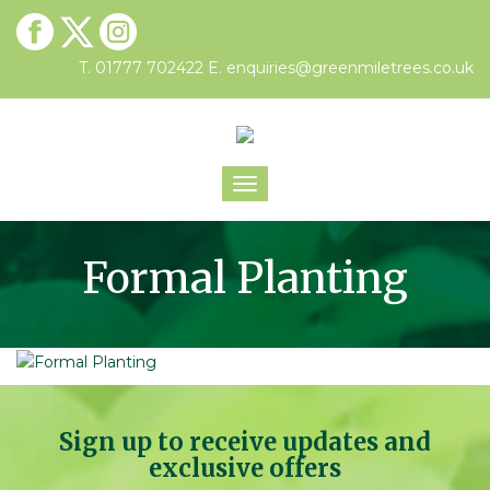
T. 01777 702422
E.
enquiries@greenmiletrees.co.uk
Toggle
navigation
Formal Planting
Sign up to receive updates and
exclusive offers