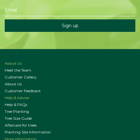
About Us
Meet the Team
Customer Gallery
About Us
Customer Feedback
Help & Advice
Help & FAQs
Tree Planting
Tree Size Guide
Aftercare for trees
Planting Site Information
More Information