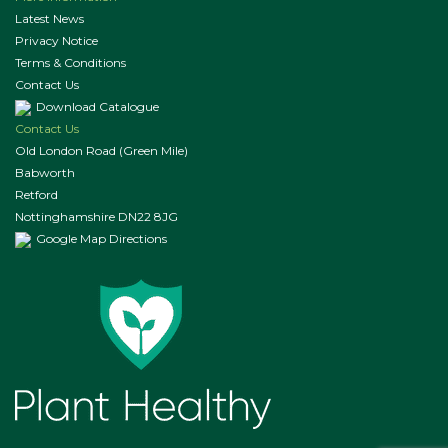
Latest News
Privacy Notice
Terms & Conditions
Contact Us
Download Catalogue
Contact Us
Old London Road (Green Mile)
Babworth
Retford
Nottinghamshire DN22 8JG
Google Map Directions