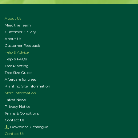
About Us
Meet the Team
Customer Gallery
About Us
Customer Feedback
Help & Advice
Help & FAQs
Tree Planting
Tree Size Guide
Aftercare for trees
Planting Site Information
More Information
Latest News
Privacy Notice
Terms & Conditions
Contact Us
Download Catalogue
Contact Us