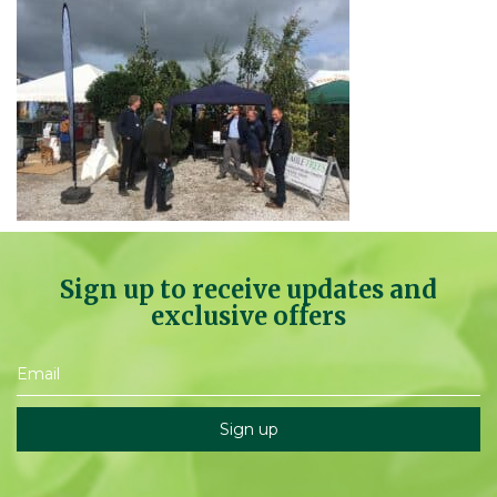
Sign up to receive updates and
exclusive offers