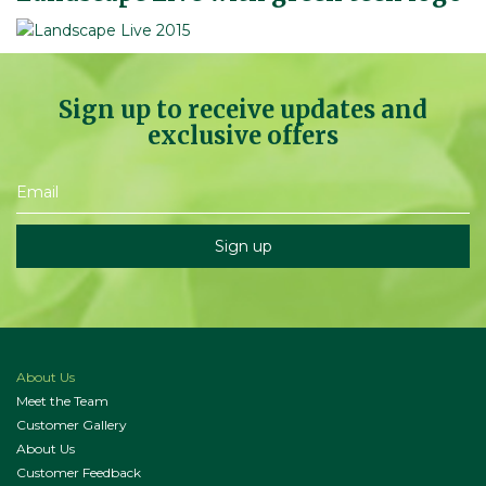
Sign up to receive updates and
exclusive offers
About Us
Meet the Team
Customer Gallery
About Us
Customer Feedback