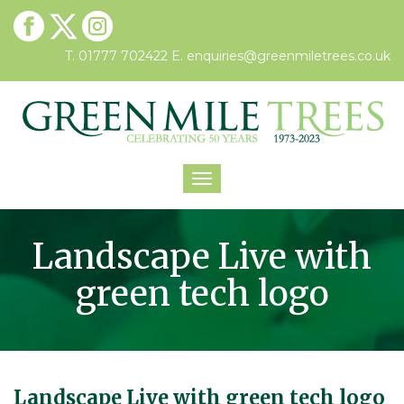
T. 01777 702422
E.
enquiries@greenmiletrees.co.uk
Toggle
navigation
Landscape Live with
green tech logo
Landscape Live with green tech logo