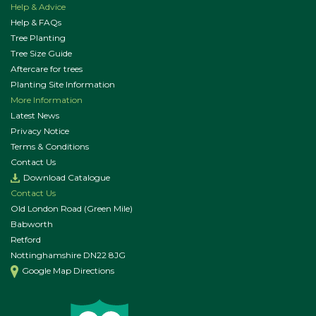
Help & Advice
Help & FAQs
Tree Planting
Tree Size Guide
Aftercare for trees
Planting Site Information
More Information
Latest News
Privacy Notice
Terms & Conditions
Contact Us
Download Catalogue
Contact Us
Old London Road (Green Mile)
Babworth
Retford
Nottinghamshire DN22 8JG
Google Map Directions