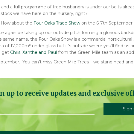
g and a full programme of tree husbandry is under our belts alr
c stock we have here on the nursery, right?!
? How about the
Four Oaks Trade Show
on the 6-7th September 2
ce again be taking up our outside pit
ch forming a glorious backdr
the same name, the Four Oaks Show is a commercial horticultural 
a of 17,000m² under glass but it’s outside where you’ll find us 
u get
Chris, Xanthe and Paul
from the Green Mile team as an add
h September. You can’t miss Green Mile Trees – we stand head-and
n up to receive updates and exclusive of