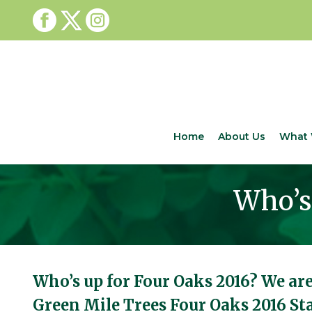
Home
About Us
What 
Who’s 
Who’s up for Four Oaks 2016? We are
Green Mile Trees Four Oaks 2016 S