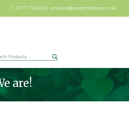
T. 01777 702422
E.
enquiries@greenmiletrees.co.uk
e are!