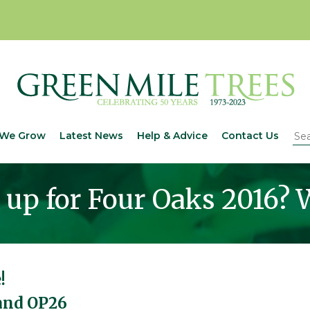
We Grow
Latest News
Help & Advice
Contact Us
up for Four Oaks 2016? W
!
tand OP26