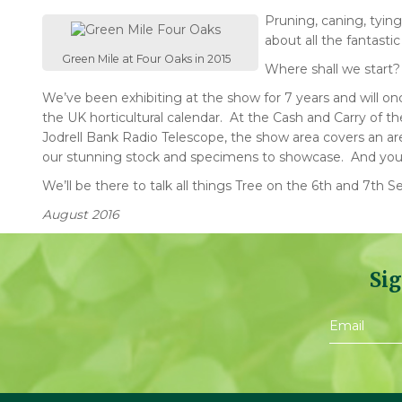
Pruning, caning, tyin
about all the fantasti
Green Mile at Four Oaks in 2015
Where shall we start
We’ve been exhibiting at the show for 7 years and will on
the UK horticultural calendar. At the Cash and Carry of 
Jodrell Bank Radio Telescope, the show area covers an are
our stunning stock and specimens to showcase. And yo
We’ll be there to talk all things Tree on the 6th and 7t
August 2016
Sig