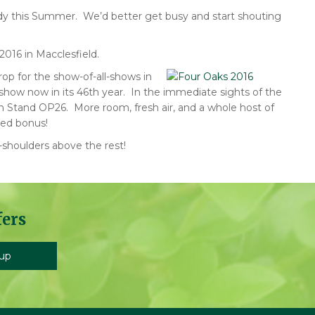
eady this Summer. We’d better get busy and start shouting
016 in Macclesfield.
op for the show-of-all-shows in
show now in its 46th year. In the immediate sights of the
on Stand OP26. More room, fresh air, and a whole host of
ed bonus!
-shoulders above the rest!
fers