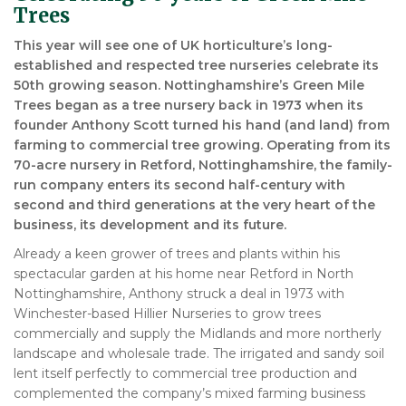
Trees
This year will see one of UK horticulture’s long-
established and respected tree nurseries celebrate its
50th growing season. Nottinghamshire’s Green Mile
Trees began as a tree nursery back in 1973 when its
founder Anthony Scott turned his hand (and land) from
farming to commercial tree growing. Operating from its
70-acre nursery in Retford, Nottinghamshire, the family-
run company enters its second half-century with
second and third generations at the very heart of the
business, its development and its future.
Already a keen grower of trees and plants within his
spectacular garden at his home near Retford in North
Nottinghamshire, Anthony struck a deal in 1973 with
Winchester-based Hillier Nurseries to grow trees
commercially and supply the Midlands and more northerly
landscape and wholesale trade. The irrigated and sandy soil
lent itself perfectly to commercial tree production and
complemented the company’s mixed farming business