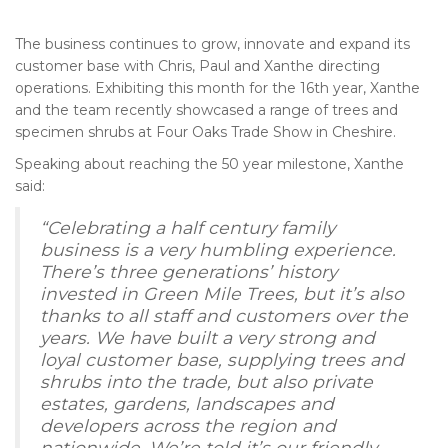
The business continues to grow, innovate and expand its
customer base with Chris, Paul and Xanthe directing
operations. Exhibiting this month for the 16th year, Xanthe
and the team recently showcased a range of trees and
specimen shrubs at Four Oaks Trade Show in Cheshire.
Speaking about reaching the 50 year milestone, Xanthe
said:
“Celebrating a half century family
business is a very humbling experience.
There’s three generations’ history
invested in Green Mile Trees, but it’s also
thanks to all staff and customers over the
years. We have built a very strong and
loyal customer base, supplying trees and
shrubs into the trade, but also private
estates, gardens, landscapes and
developers across the region and
nationwide. We’re told it’s our friendly