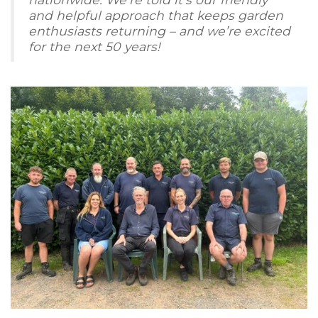
and helpful approach that keeps garden
enthusiasts returning – and we’re excited
for the next 50 years!