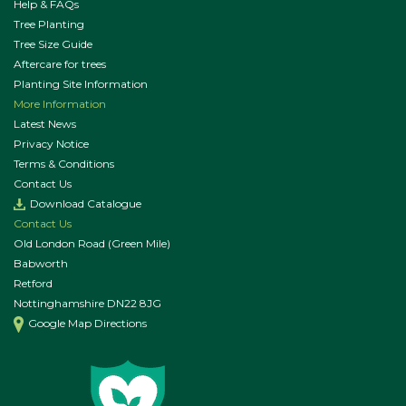
Help & FAQs
Tree Planting
Tree Size Guide
Aftercare for trees
Planting Site Information
More Information
Latest News
Privacy Notice
Terms & Conditions
Contact Us
Download Catalogue
Contact Us
Old London Road (Green Mile)
Babworth
Retford
Nottinghamshire DN22 8JG
Google Map Directions