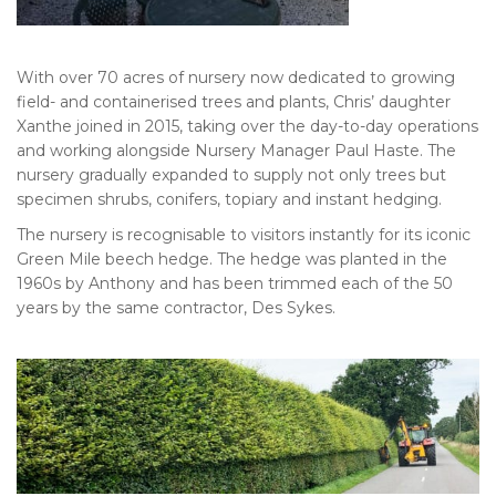
With over 70 acres of nursery now dedicated to growing
field- and containerised trees and plants, Chris’ daughter
Xanthe joined in 2015, taking over the day-to-day operations
and working alongside Nursery Manager Paul Haste. The
nursery gradually expanded to supply not only trees but
specimen shrubs, conifers, topiary and instant hedging.
The nursery is recognisable to visitors instantly for its iconic
Green Mile beech hedge. The hedge was planted in the
1960s by Anthony and has been trimmed each of the 50
years by the same contractor, Des Sykes.