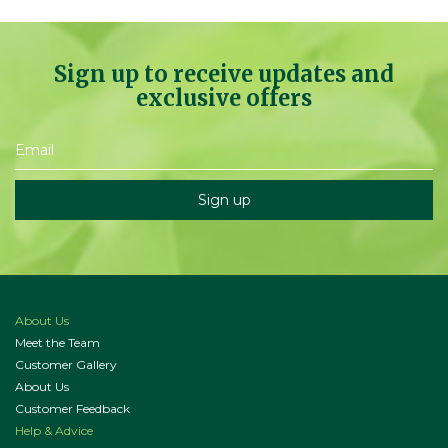
Sign up to receive updates and
exclusive offers
About Us
Meet the Team
Customer Gallery
About Us
Customer Feedback
Help & Advice