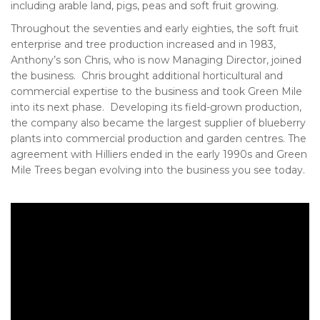
including arable land, pigs, peas and soft fruit growing.
Throughout the seventies and early eighties, the soft fruit
enterprise and tree production increased and in 1983,
Anthony’s son Chris, who is now Managing Director, joined
the business. Chris brought additional horticultural and
commercial expertise to the business and took Green Mile
into its next phase. Developing its field-grown production,
the company also became the largest supplier of blueberry
plants into commercial production and garden centres. The
agreement with Hilliers ended in the early 1990s and Green
Mile Trees began evolving into the business you see today.