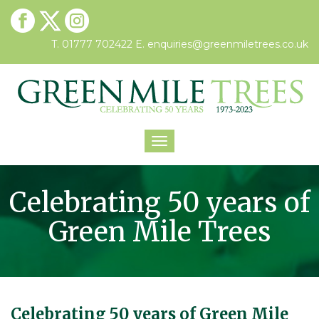
T. 01777 702422
E.
enquiries@greenmiletrees.co.uk
Toggle
navigation
Celebrating 50 years of
Green Mile Trees
Celebrating 50 years of Green Mile