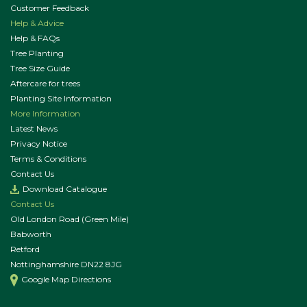
Customer Feedback
Help & Advice
Help & FAQs
Tree Planting
Tree Size Guide
Aftercare for trees
Planting Site Information
More Information
Latest News
Privacy Notice
Terms & Conditions
Contact Us
Download Catalogue
Contact Us
Old London Road (Green Mile)
Babworth
Retford
Nottinghamshire DN22 8JG
Google Map Directions