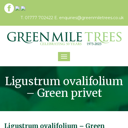
T. 01777 702422
E.
enquiries@greenmiletrees.co.uk
Toggle
navigation
Ligustrum ovalifolium
– Green privet
Ligustrum ovalifolium – Green