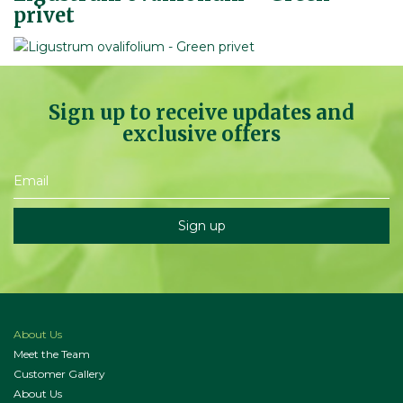
privet
Sign up to receive updates and
exclusive offers
About Us
Meet the Team
Customer Gallery
About Us