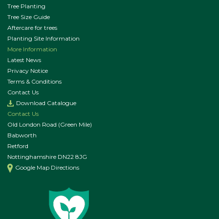
Tree Planting
Tree Size Guide
Aftercare for trees
Planting Site Information
More Information
Latest News
Privacy Notice
Terms & Conditions
Contact Us
Download Catalogue
Contact Us
Old London Road (Green Mile)
Babworth
Retford
Nottinghamshire DN22 8JG
Google Map Directions