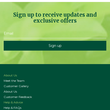
Sign up to receive updates and
exclusive offers
About Us
Meet the Team
Customer Gallery
About Us
Customer Feedback
Help & Advice
Help & FAQs