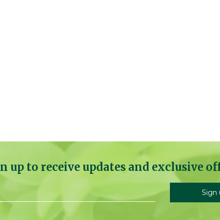
n up to receive updates and exclusive of