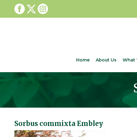
Home
About Us
What 
Sorbus commixta Embley