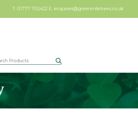
T. 01777 702422
E.
enquiries@greenmiletrees.co.uk
y