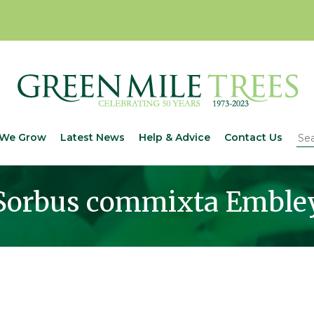
We Grow
Latest News
Help & Advice
Contact Us
Sorbus commixta Emble