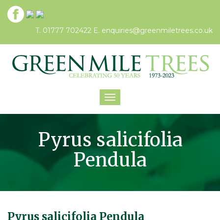
T. 01777 702422
E.
enquiries@greenmiletrees.co.uk
Toggle
navigation
Pyrus salicifolia
Pendula
Pyrus salicifolia Pendula