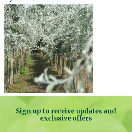
Sign up to receive updates and
exclusive offers