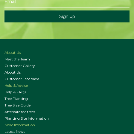
About Us
Meet the Team
Customer Gallery
About Us
Customer Feedback
Help & Advice
Help & FAQs
Tree Planting
Tree Size Guide
Aftercare for trees
Planting Site Information
More Information
Latest News