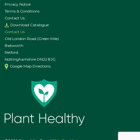
Privacy Notice
Terms & Conditions
Contact Us
Download Catalogue
Contact Us
Old London Road (Green Mile)
Babworth
Retford
Nottinghamshire DN22 8JG
Google Map Directions