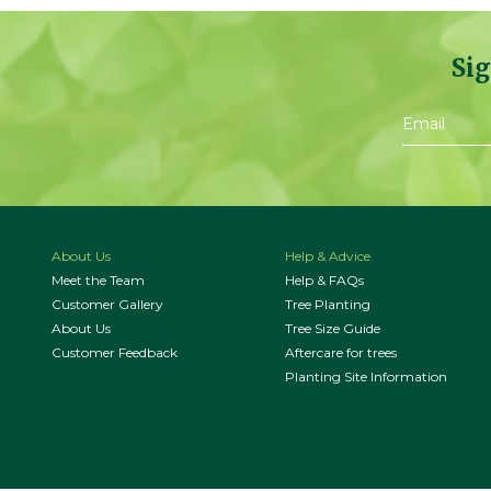
Sig
About Us
Help & Advice
Meet the Team
Help & FAQs
Customer Gallery
Tree Planting
About Us
Tree Size Guide
Customer Feedback
Aftercare for trees
Planting Site Information