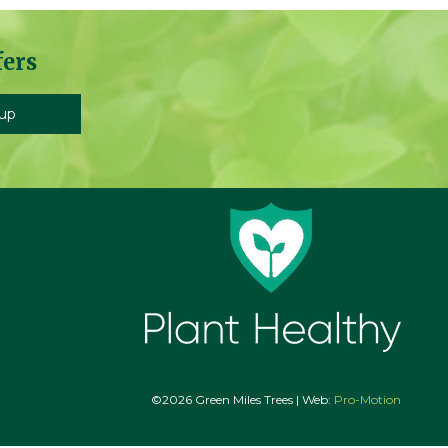
fers
©2026 Green Miles Trees | Web:
Pro-Motion