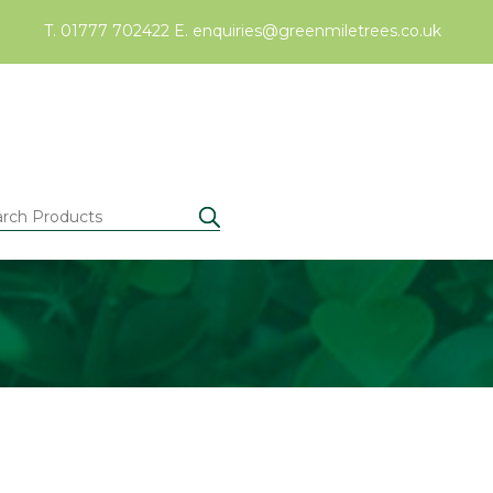
T. 01777 702422
E.
enquiries@greenmiletrees.co.uk