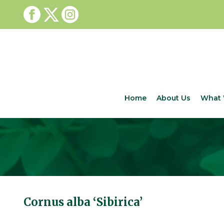
Home
About Us
What 
Cornus alba ‘Sibirica’