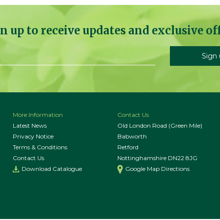
n up to receive updates and exclusive of
More Information
Contact Us
Latest News
Old London Road (Green Mile)
Privacy Notice
Babworth
Terms & Conditions
Retford
Contact Us
Nottinghamshire DN22 8JG
Download Catalogue
Google Map Directions