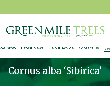
We Grow
Latest News
Help & Advice
Contact Us
Cornus alba ‘Sibirica’