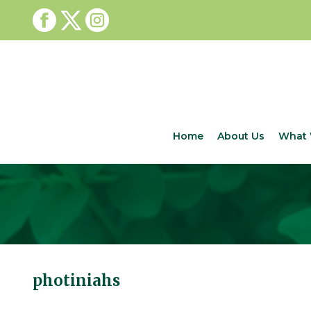
Home
About Us
What 
photiniahs