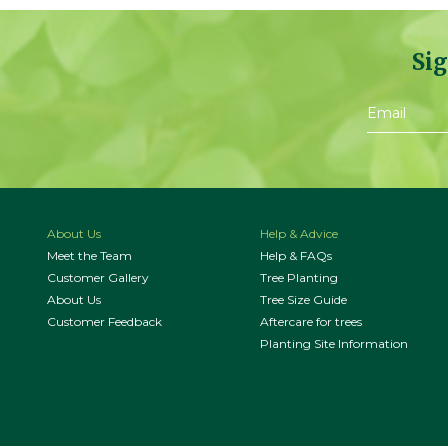
Sig
About Us
Help & Advice
Meet the Team
Help & FAQs
Customer Gallery
Tree Planting
About Us
Tree Size Guide
Customer Feedback
Aftercare for trees
Planting Site Information