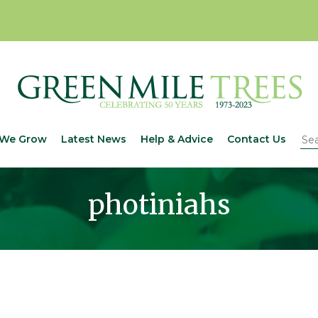
We Grow
Latest News
Help & Advice
Contact Us
photiniahs