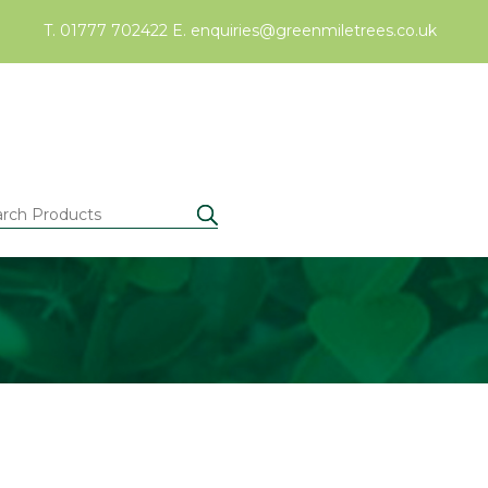
T. 01777 702422
E.
enquiries@greenmiletrees.co.uk