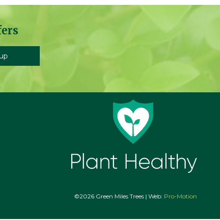
fers
©2026 Green Miles Trees | Web:
Pro-Motion