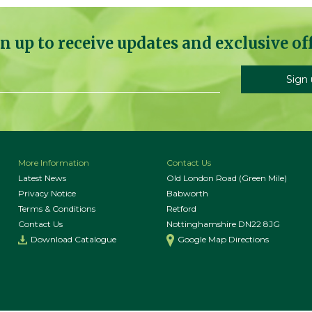
n up to receive updates and exclusive of
More Information
Contact Us
Latest News
Old London Road (Green Mile)
Privacy Notice
Babworth
Terms & Conditions
Retford
Contact Us
Nottinghamshire DN22 8JG
Download Catalogue
Google Map Directions