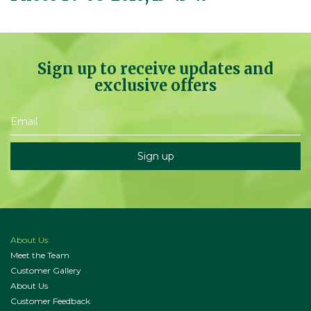
Sign up to receive updates and
exclusive offers
About Us
Meet the Team
Customer Gallery
About Us
Customer Feedback