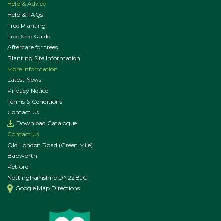
Help & Advice
Help & FAQs
Tree Planting
Tree Size Guide
Aftercare for trees
Planting Site Information
More Information
Latest News
Privacy Notice
Terms & Conditions
Contact Us
Download Catalogue
Contact Us
Old London Road (Green Mile)
Babworth
Retford
Nottinghamshire DN22 8JG
Google Map Directions