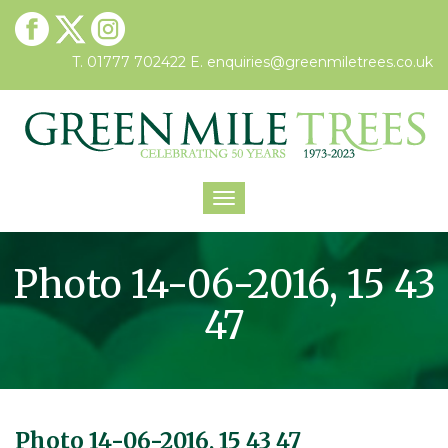
T. 01777 702422
E.
enquiries@greenmiletrees.co.uk
Toggle
navigation
Photo 14-06-2016, 15 43
47
Photo 14-06-2016, 15 43 47