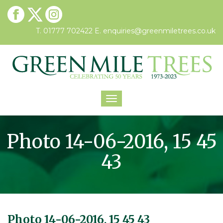
T. 01777 702422
E.
enquiries@greenmiletrees.co.uk
Toggle
navigation
Photo 14-06-2016, 15 45
43
Photo 14-06-2016, 15 45 43