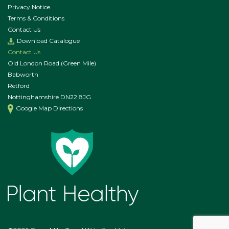
Privacy Notice
Terms & Conditions
Contact Us
Download Catalogue
Contact Us
Old London Road (Green Mile)
Babworth
Retford
Nottinghamshire DN22 8JG
Google Map Directions