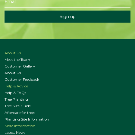
About Us
Meet the Team
Customer Gallery
About Us
Customer Feedback
Help & Advice
Help & FAQs
Tree Planting
Tree Size Guide
Aftercare for trees
Planting Site Information
More Information
Latest News