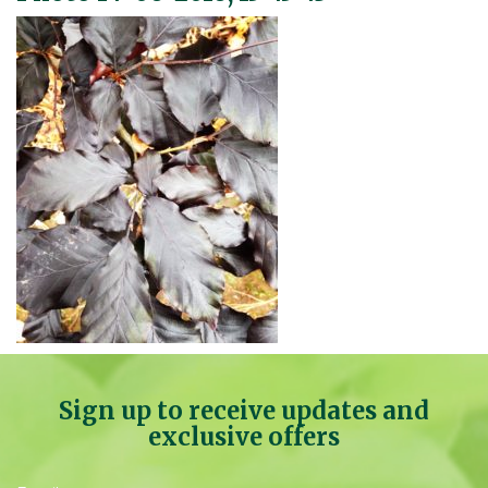
Sign up to receive updates and
exclusive offers