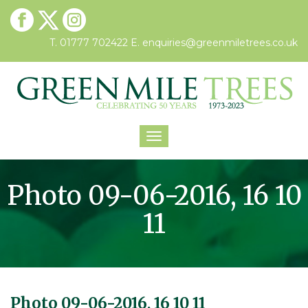
T. 01777 702422
E.
enquiries@greenmiletrees.co.uk
Toggle
navigation
Photo 09-06-2016, 16 10
11
Photo 09-06-2016, 16 10 11