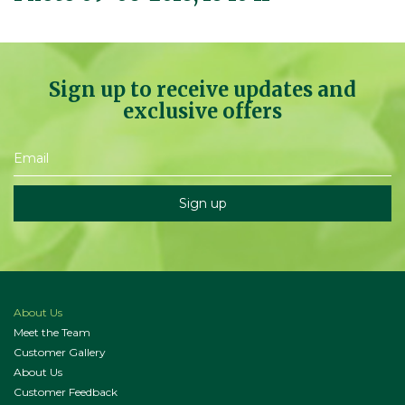
Sign up to receive updates and
exclusive offers
About Us
Meet the Team
Customer Gallery
About Us
Customer Feedback