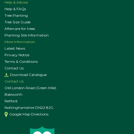
Help & Advice
Help & FAQs
Tree Planting
Tree Size Guide
Aftercare for trees
Planting Site Information
More Information
Latest News
Privacy Notice
Terms & Conditions
Contact Us
Download Catalogue
Contact Us
Old London Road (Green Mile)
Babworth
Retford
Nottinghamshire DN22 8JG
Google Map Directions